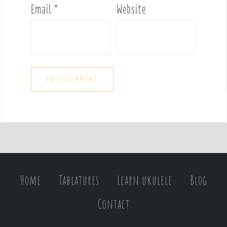
Email
*
Website
Home
Tablatures
Learn ukulele
Blog
Contact