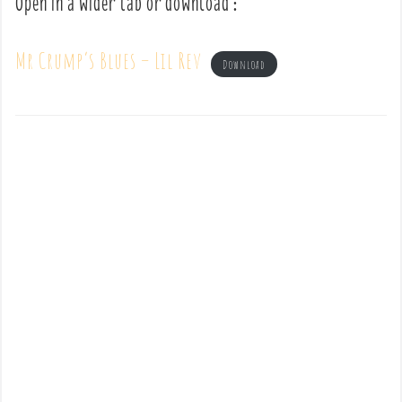
Open in a wider tab or download :
Mr Crump’s Blues – Lil Rev
Download