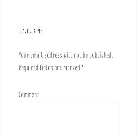
t
n
a
v
Leave a Reply
i
g
a
Your email address will not be published.
t
i
Required fields are marked
*
o
n
Comment