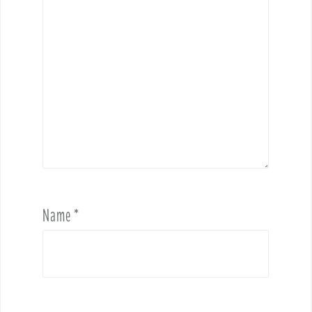
Name
*