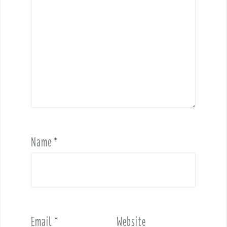
Name
*
Email
*
Website