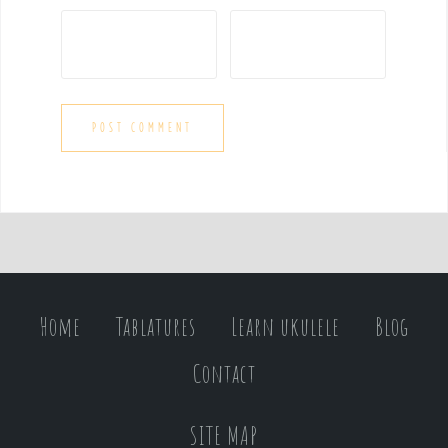
Home
Tablatures
Learn ukulele
Blog
Contact
SITE MAP