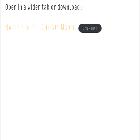
Open in a wider tab or download :
Nancy Spain – Christy Moore
Download