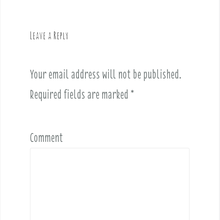
a
v
Leave a Reply
i
g
a
Your email address will not be published.
t
i
Required fields are marked
*
o
n
Comment