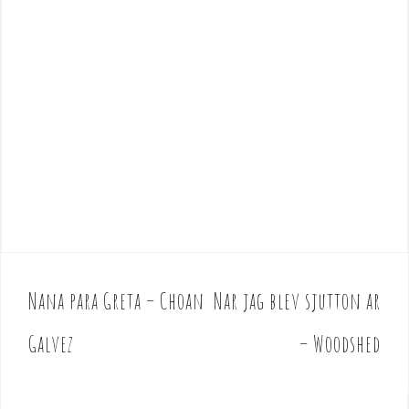
Nana para Greta – Choan
Nar jag blev sjutton ar
P
o
Galvez
– Woodshed
s
t
n