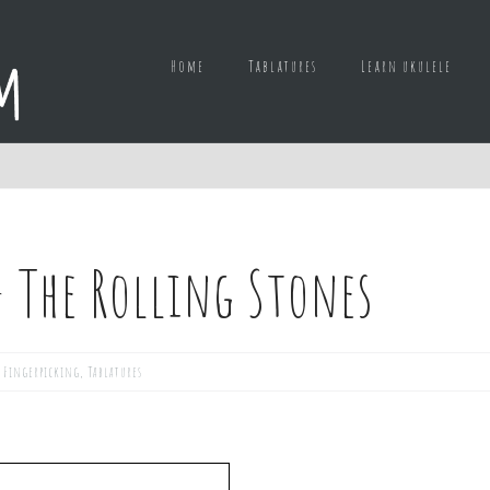
Home
Tablatures
Learn ukulele
– The Rolling Stones
,
Fingerpicking
,
Tablatures