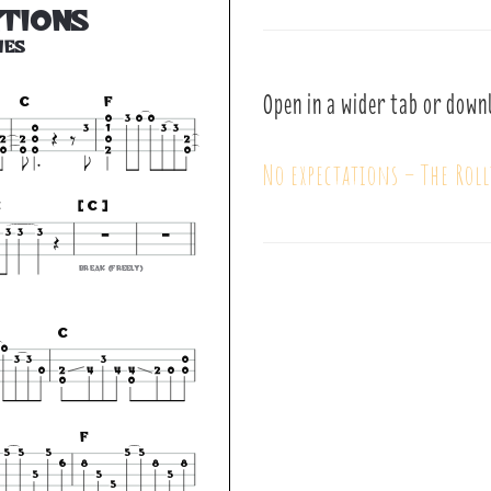
Open in a wider tab or down
No expectations – The Rol