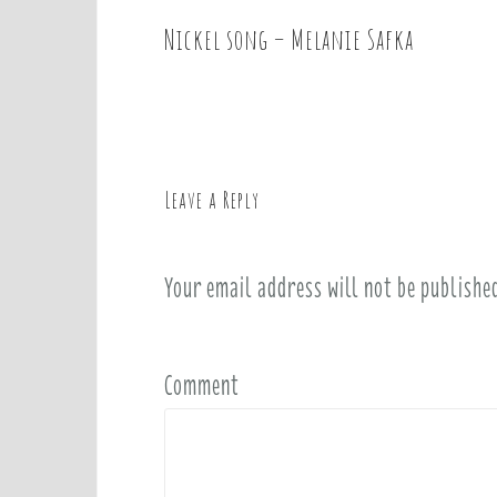
Nickel song – Melanie Safka
P
o
s
t
n
a
Leave a Reply
v
i
Your email address will not be publishe
g
a
t
i
Comment
o
n