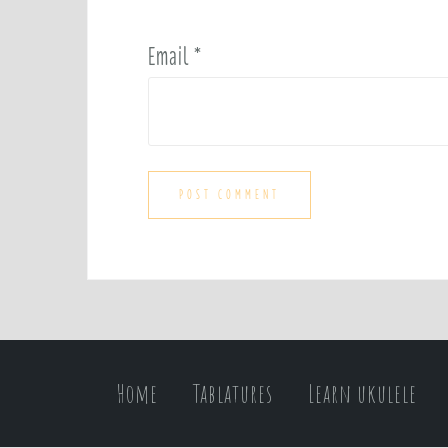
Email
*
Home
Tablatures
Learn ukulele