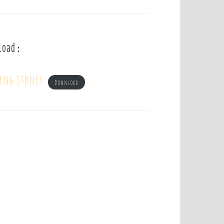
load :
ling Stones
Download