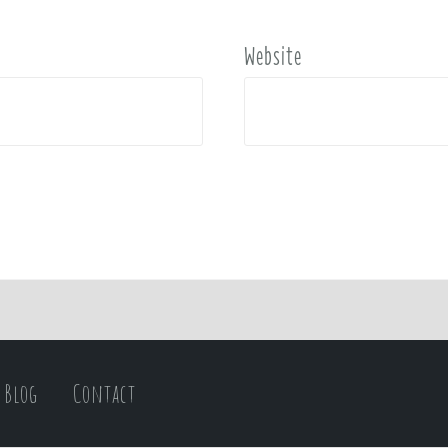
Website
Blog
Contact