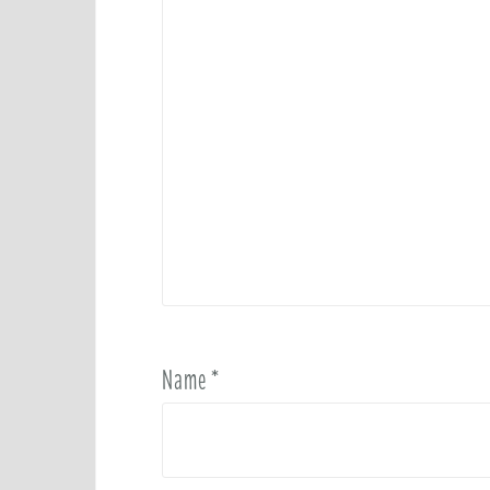
Name
*