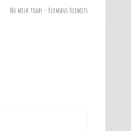
No milk today – Hermans Hermits