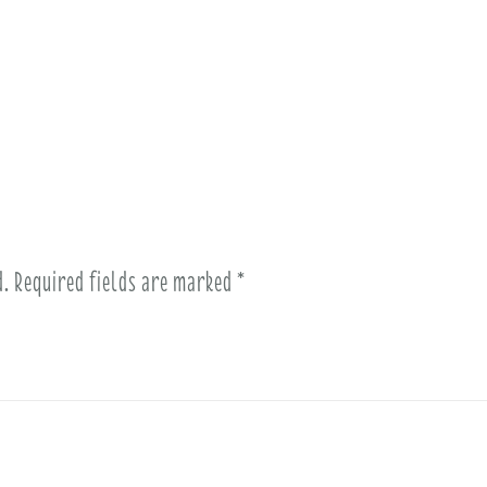
d.
Required fields are marked
*