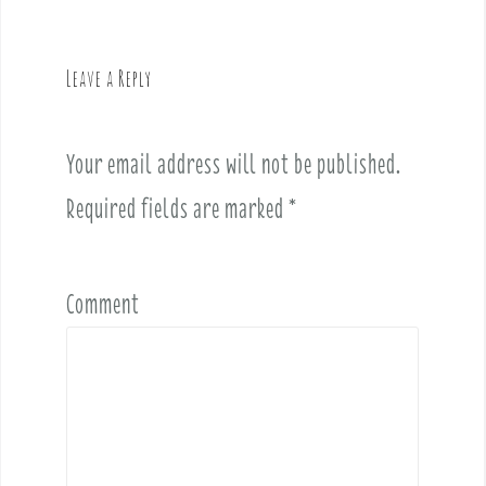
a
v
Leave a Reply
i
g
a
Your email address will not be published.
t
i
Required fields are marked
*
o
n
Comment