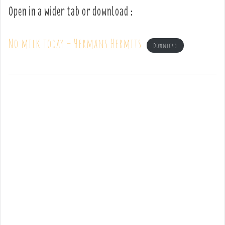
Open in a wider tab or download :
No milk today – Hermans Hermits
Download