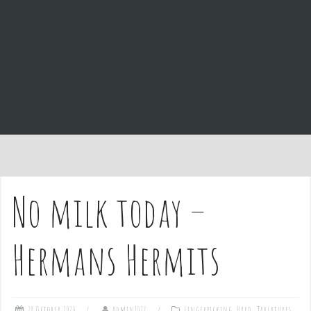
e
n
t
No milk today –
Hermans Hermits
28 October 2020
admin1027
Fingerpicking
,
Hard
,
Tablatures