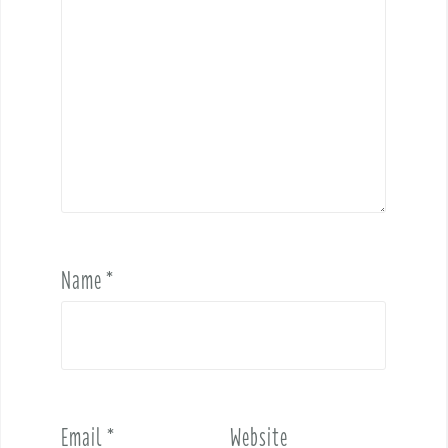
Name
*
Email
*
Website