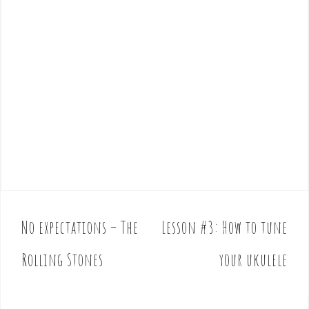
No expectations – The
Lesson #3: How to tune
P
o
Rolling Stones
your ukulele
s
t
n