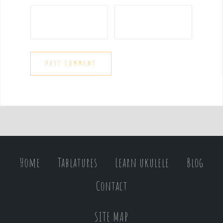
Home
Tablatures
Learn ukulele
Blog
Contact
SITE MAP