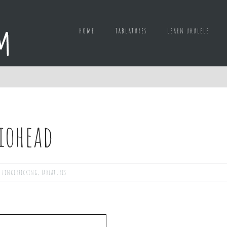
Home
Tablatures
Learn ukulele
diohead
,
Fingerpicking
,
Tablatures