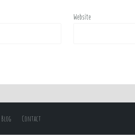
Website
Blog
Contact