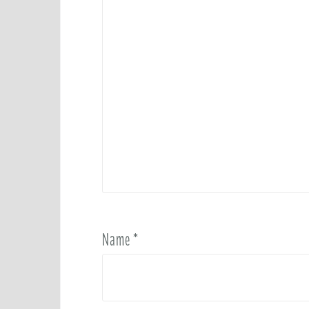
Name
*