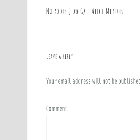
No roots (low G) – Alice Merton
P
o
s
t
n
a
Leave a Reply
v
i
Your email address will not be publishe
g
a
t
i
Comment
o
n