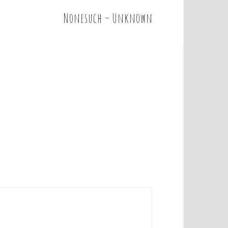
Nonesuch – Unknown