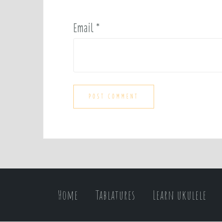
Email
*
Home
Tablatures
Learn ukulele