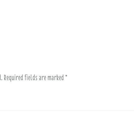
d.
Required fields are marked
*