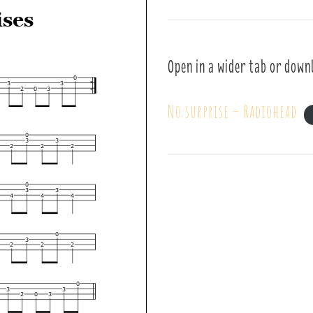
Open in a wider tab or down
No surprise – Radiohead