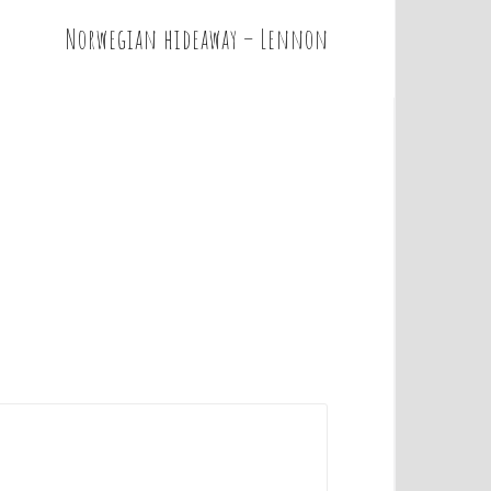
Norwegian hideaway – Lennon