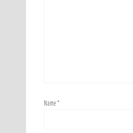
Name
*