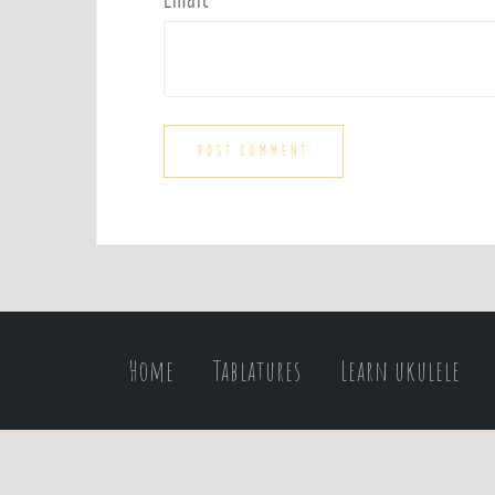
Home
Tablatures
Learn ukulele