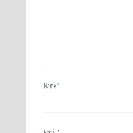
Name
*
Email
*