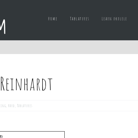
Home
Tablatures
Learn ukulele
 Reinhardt
king
,
Hard
,
Tablatures