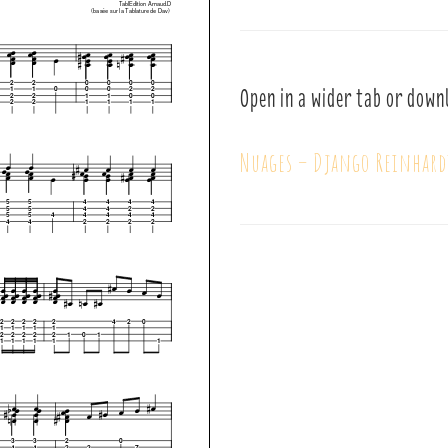
Open in a wider tab or down
Nuages – Django Reinhard