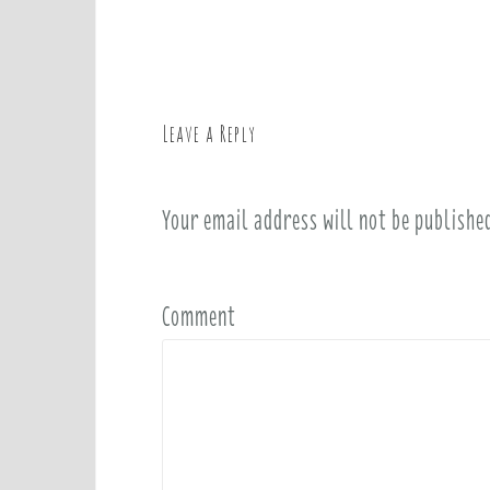
o
s
t
n
a
Leave a Reply
v
i
Your email address will not be publishe
g
a
t
i
Comment
o
n