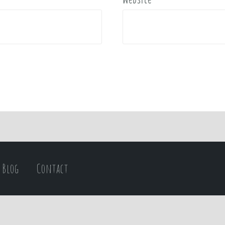
Blog
Contact