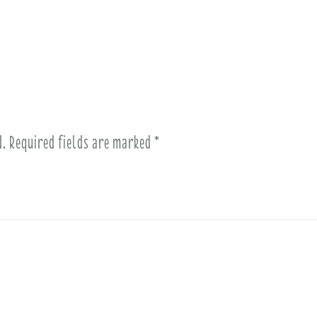
d.
Required fields are marked
*