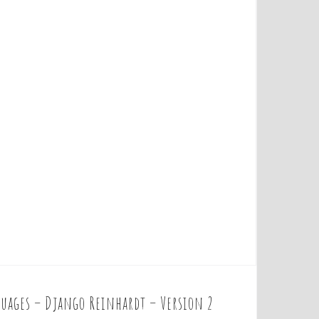
uages – Django Reinhardt – Version 2