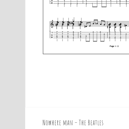
Nowhere man – The Beatles
P