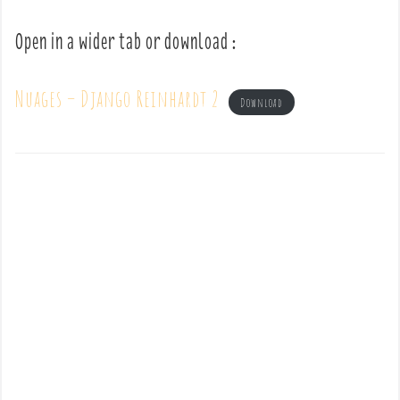
Open in a wider tab or download :
Nuages – Django Reinhardt 2
Download