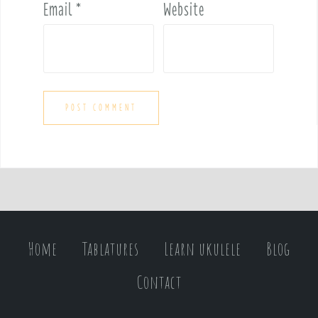
Email
*
Website
Home
Tablatures
Learn ukulele
Blog
Contact