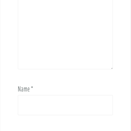
Name
*