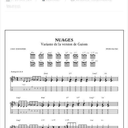
Tablatures