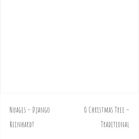
Nuages – Django
O Christmas Tree –
P
o
Reinhardt
Traditional
s
t