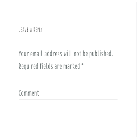
n
a
v
Leave a Reply
i
g
a
Your email address will not be published.
t
i
Required fields are marked
*
o
n
Comment