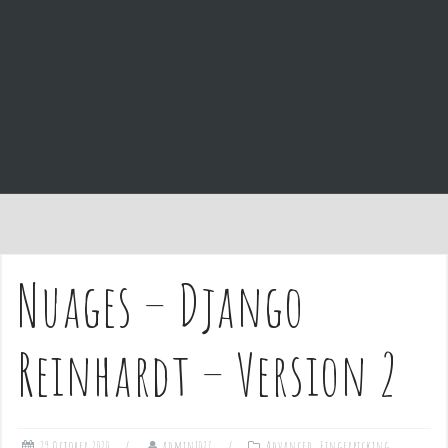
e
n
t
Nuages – Django
Reinhardt – Version 2
29 October 2020
admin1027
Advanced
,
Fingerpicking
,