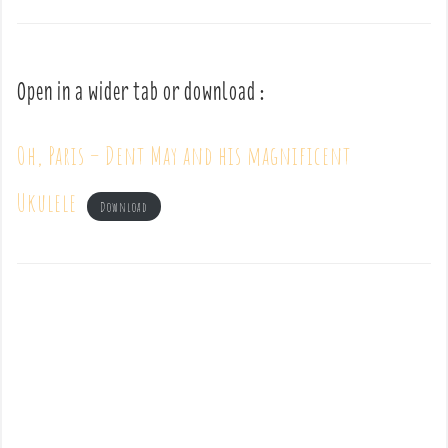
Open in a wider tab or download :
Oh, Paris – Dent May and his magnificent
Ukulele
Download