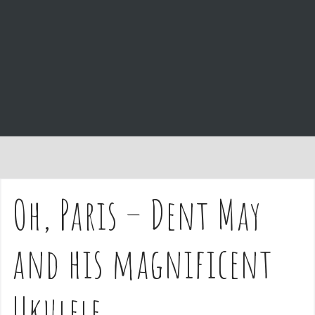
e
n
t
Oh, Paris – Dent May
and his magnificent
Ukulele