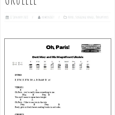
12 January 2021
admin1027
Hard
,
Singing songs
,
Tablatures