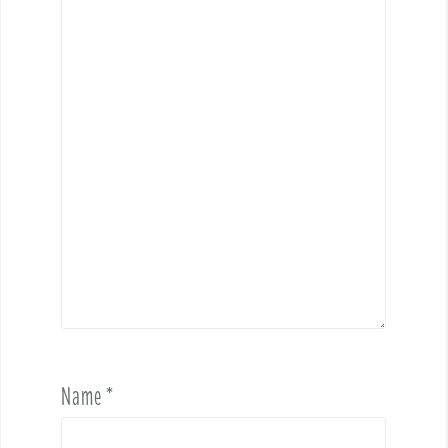
Name
*