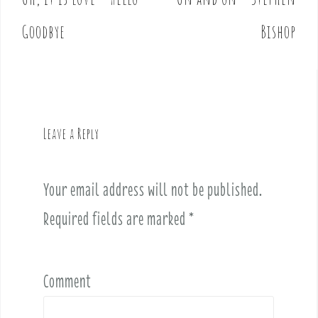
P
o
Goodbye
Bishop
s
t
n
a
v
Leave a Reply
i
g
a
Your email address will not be published.
t
i
Required fields are marked
*
o
n
Comment