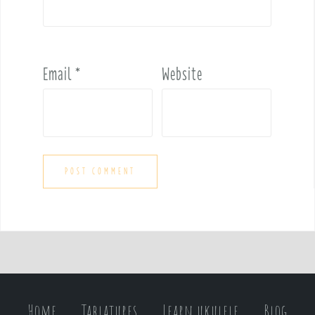
Email
*
Website
Home
Tablatures
Learn ukulele
Blog