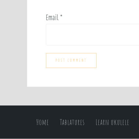
Email
*
Home
Tablatures
Learn ukulele