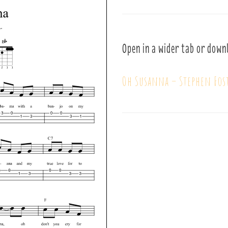
Open in a wider tab or down
Oh Susanna – Stephen Fos