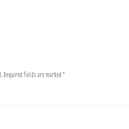
d.
Required fields are marked
*