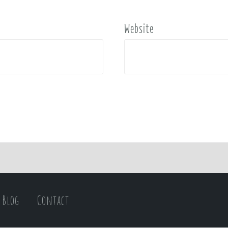
Website
Blog
Contact