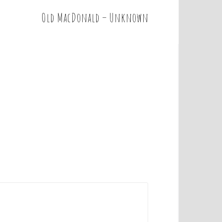
Old MacDonald – Unknown