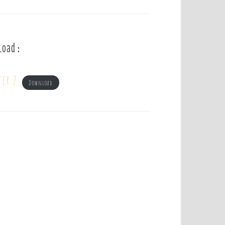
load :
ter 2
Download