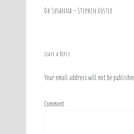
Oh Susanna – Stephen Foster
P
o
s
t
n
a
Leave a Reply
v
i
Your email address will not be publishe
g
a
t
i
Comment
o
n