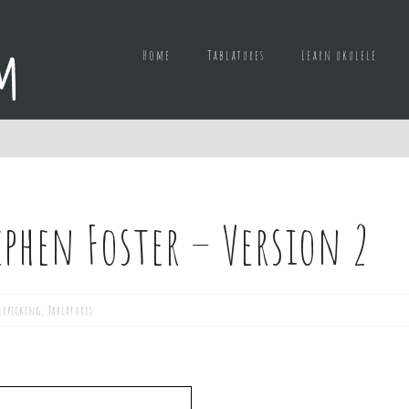
Home
Tablatures
Learn ukulele
phen Foster – Version 2
erpicking
,
Tablatures