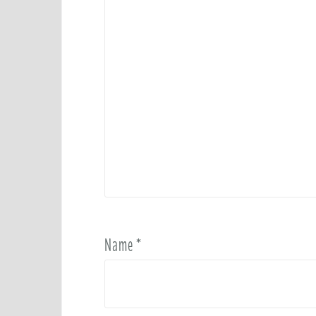
Name
*