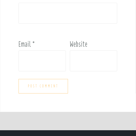
Email
*
Website