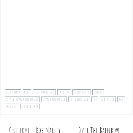
download
free
free download
free pdf
Gainsbourg
guitar
Israel Kamakawiwo'ole
Kamakawiwo'ole
pdf download
tab
Tablature
uku
Ukulele
ukulele-pdf
One love – Bob Marley –
Over The Rainbow –