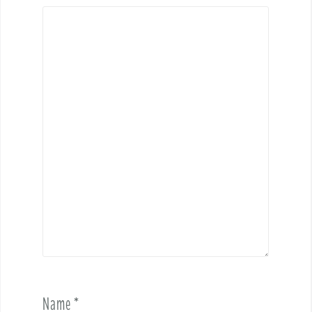
Name
*