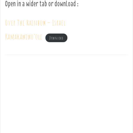
Open in a wider tab or download :
Over The Rainbow – Israel
Kamakawiwo’ole
Download