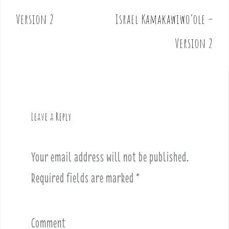
P
o
Version 2
Israel Kamakawiwo’ole –
s
t
Version 2
n
a
v
i
g
Leave a Reply
a
t
i
Your email address will not be published.
o
Required fields are marked
*
n
Comment