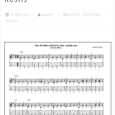
31 October 2020
admin1027
Advanced
,
Fingerpicking
,
Tablatures