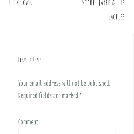
Unknown
Michel Jarre & The
s
t
Eageles
n
a
v
i
g
Leave a Reply
a
t
i
Your email address will not be published.
o
Required fields are marked
*
n
Comment