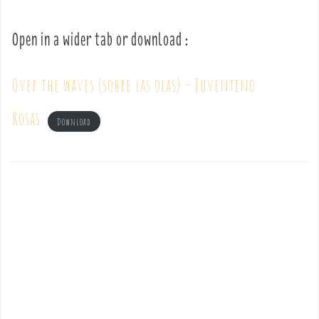
Open in a wider tab or download :
Over the waves (sobre las olas) – Juventino
Rosas
Download