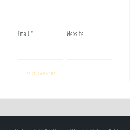
Email
*
Website