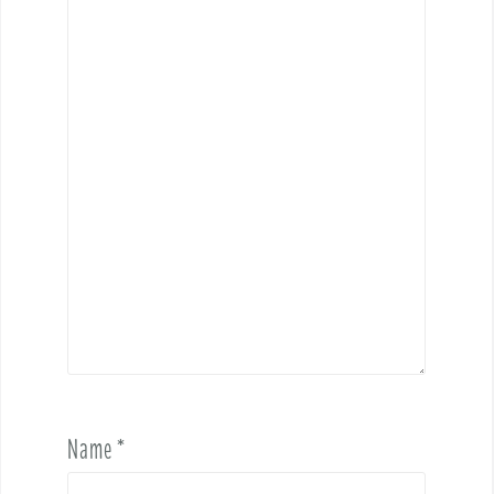
Name
*