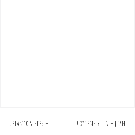
Orlando sleeps –
Oxygene Pt IV – Jean
P
o