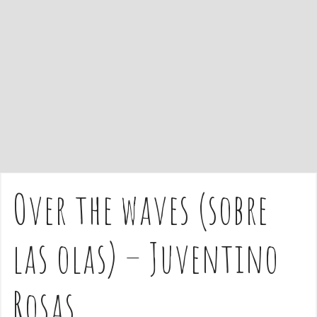
e
n
t
Over the waves (sobre
las olas) – Juventino
Rosas