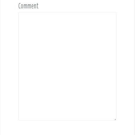
Comment