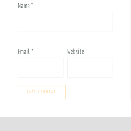
Name
*
Email
*
Website