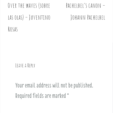
Over the waves (sobre
Pachelbel’s canon –
P
o
las olas) – Juventino
Johann Pachelbel
s
t
Rosas
n
a
v
i
g
Leave a Reply
a
t
i
Your email address will not be published.
o
Required fields are marked
*
n