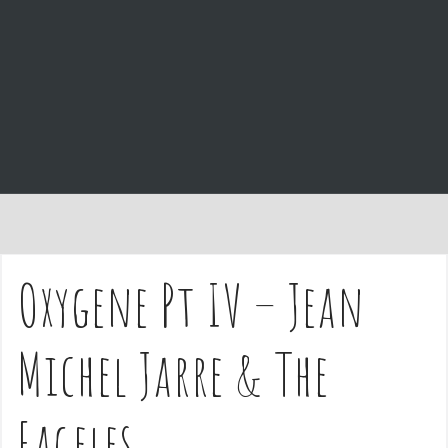
e
n
t
Oxygene Pt IV – Jean
Michel Jarre & The
Eageles