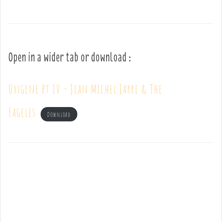
Open in a wider tab or download :
Oxygene Pt IV – Jean Michel Jarre & The
Eageles
Download