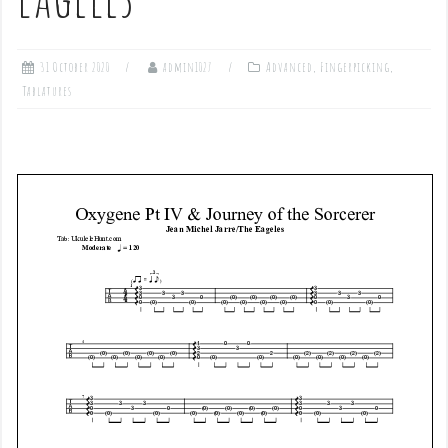
31 October 2020
admin1027
Advanced
,
Fingerpicking
,
Tablatures