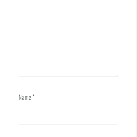
Name
*