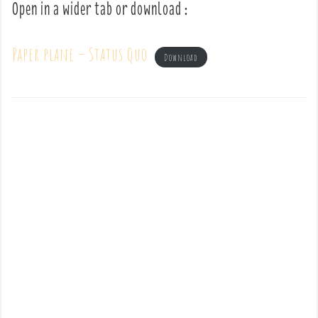
Open in a wider tab or download :
Paper plane – Status Quo
Download