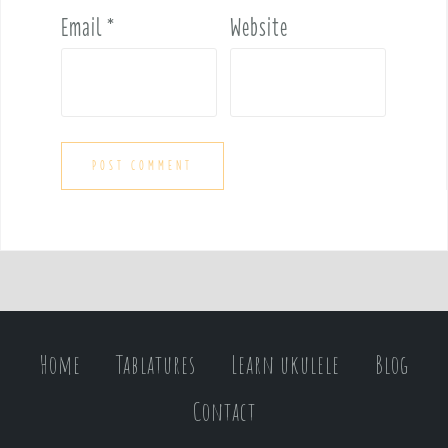
Email
*
Website
Home
Tablatures
Learn ukulele
Blog
Contact