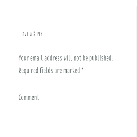
t
n
a
v
Leave a Reply
i
g
a
Your email address will not be published.
t
i
Required fields are marked
*
o
n
Comment