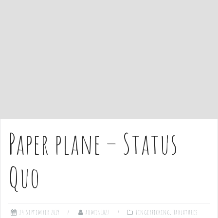
e
n
t
Paper plane – Status
Quo
24 September 2019
admin1027
Fingerpicking
,
Tablatures