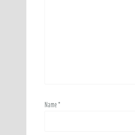
Name
*