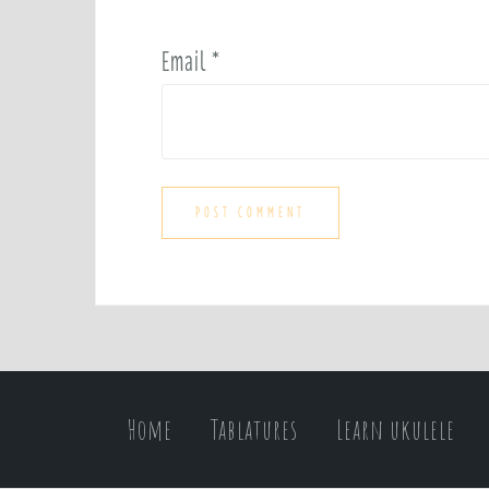
Email
*
Home
Tablatures
Learn ukulele