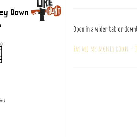
Open in a wider tab or down
Pay me my money down – T