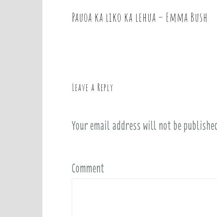
Pauoa ka liko ka lehua – Emma Bush
P
o
s
t
n
a
Leave a Reply
v
i
Your email address will not be publishe
g
a
t
i
Comment
o
n