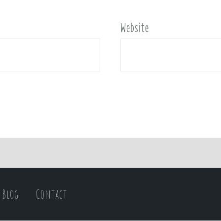
Website
Blog
Contact