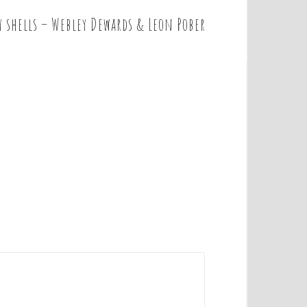
y shells – Webley Dewards & Leon Pober