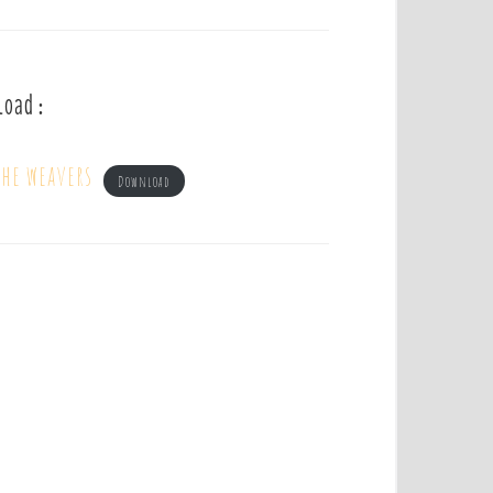
load :
he weavers
Download