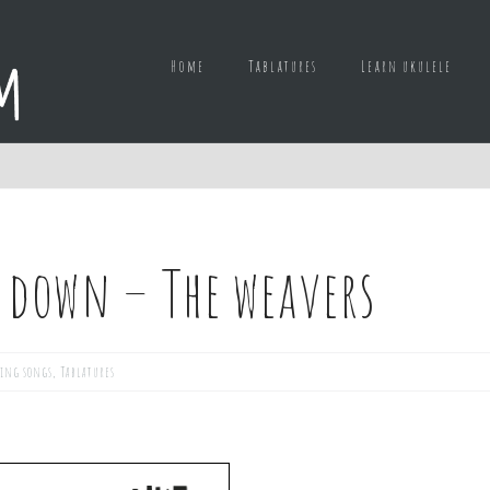
Home
Tablatures
Learn ukulele
 down – The weavers
ing songs
,
Tablatures