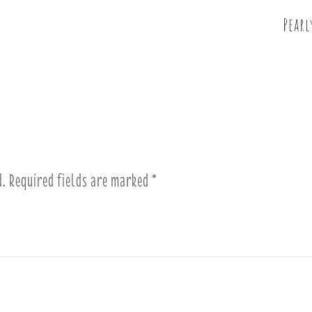
Pearl
d.
Required fields are marked
*