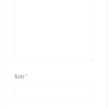
Name
*