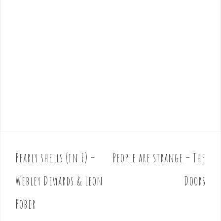
Pearly shells (in F) –
People are strange – The
P
o
Webley Dewards & Leon
Doors
s
t
Pober
n