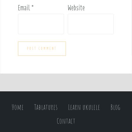
Email
*
Website
Home
Tablatures
Learn ukulele
Blog
Contact