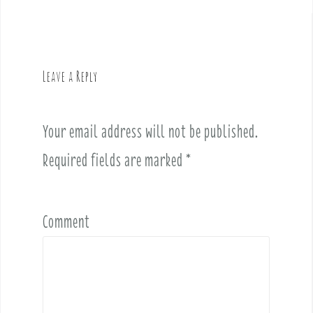
a
v
i
g
Leave a Reply
a
t
i
Your email address will not be published.
o
Required fields are marked
*
n
Comment