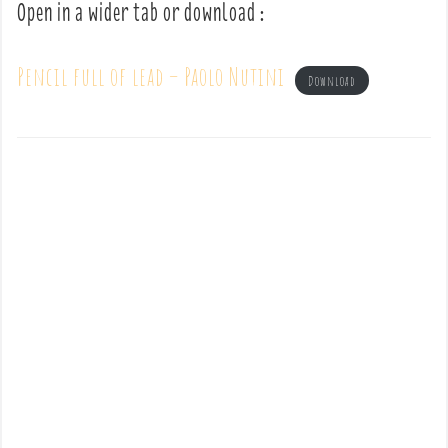
Open in a wider tab or download :
Pencil full of lead – Paolo Nutini
Download