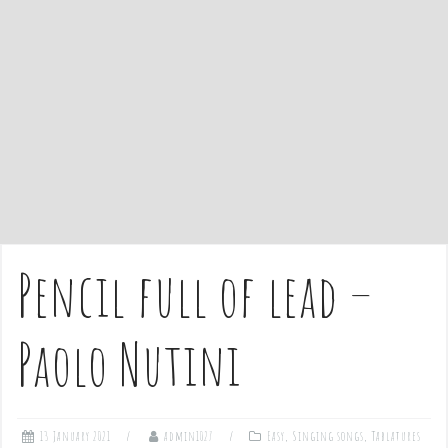
e
n
t
Pencil full of lead –
Paolo Nutini
13 January 2021
admin1027
Easy
,
Singing songs
,
Tablatures