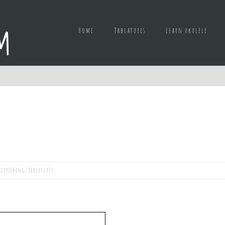
Home
Tablatures
Learn ukulele
gerpicking
,
Tablatures