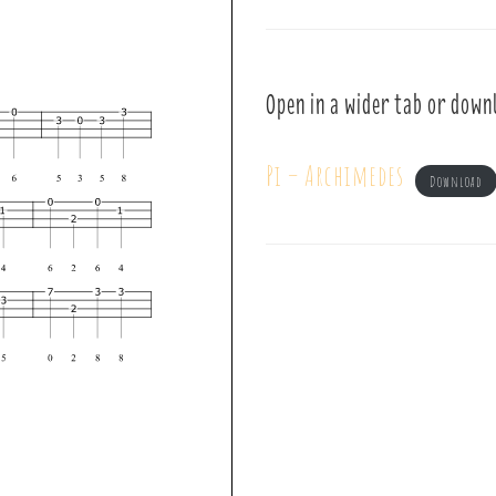
Open in a wider tab or down
Pi – Archimedes
Download