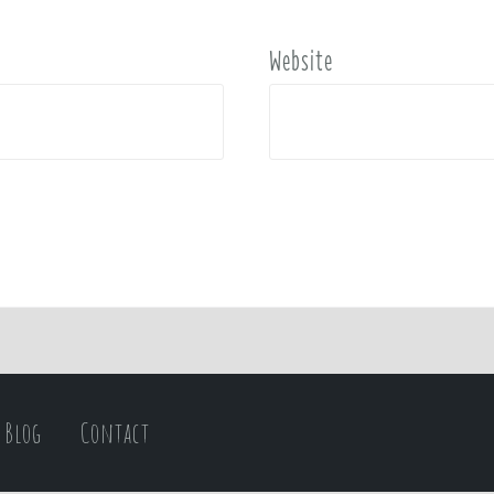
Website
Blog
Contact