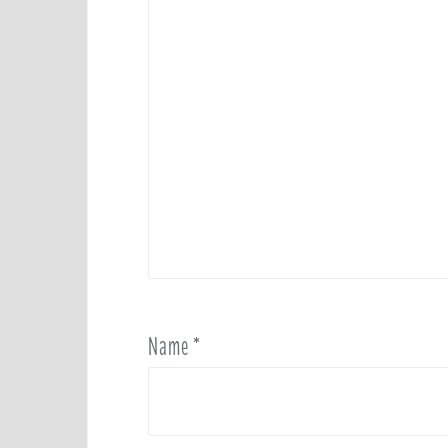
Name
*