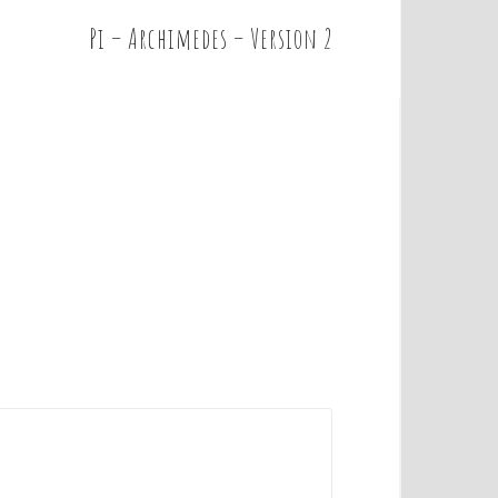
Pi – Archimedes – Version 2