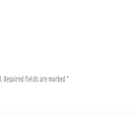
d.
Required fields are marked
*