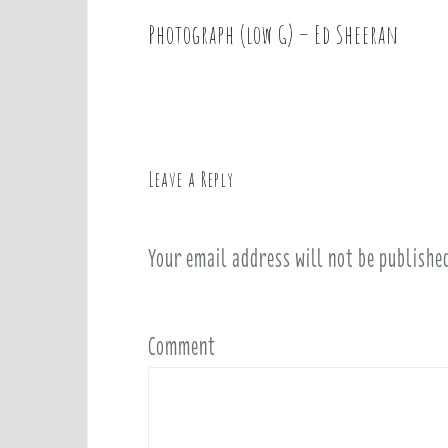
Photograph (low G) – Ed Sheeran
P
o
s
t
n
a
Leave a Reply
v
i
Your email address will not be publishe
g
a
t
i
Comment
o
n