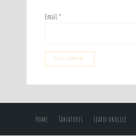
Email
*
Home
Tablatures
Learn ukulele