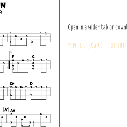
Open in a wider tab or down
Popcorn (low G) – Hot Butt