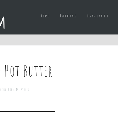
Home
Tablatures
Learn ukulele
– Hot Butter
cking
,
Hard
,
Tablatures