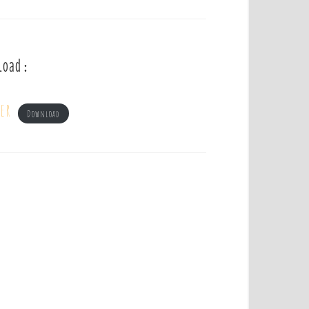
load :
er
Download