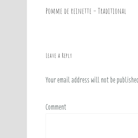
Pomme de reinette – Traditional
P
o
s
t
n
a
Leave a Reply
v
i
Your email address will not be publishe
g
a
t
i
Comment
o
n