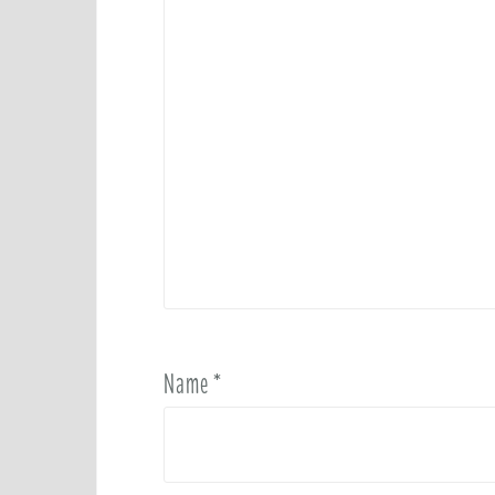
Name
*