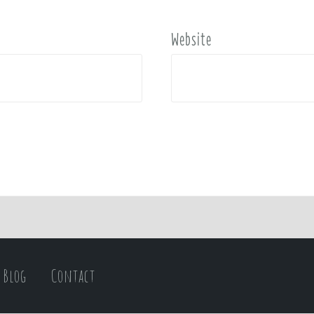
Website
Blog
Contact