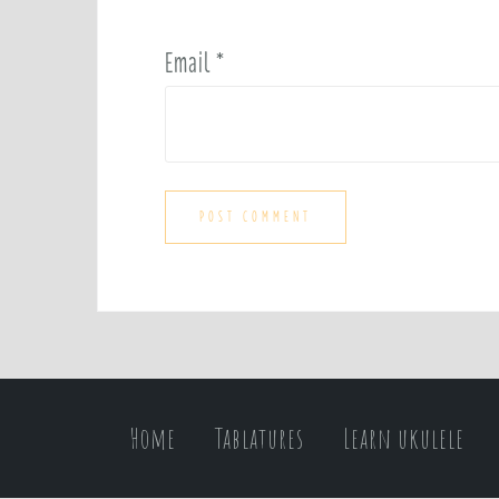
Email
*
Home
Tablatures
Learn ukulele