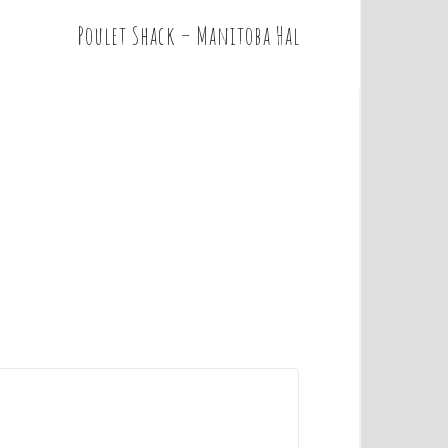
Poulet Shack – Manitoba Hal