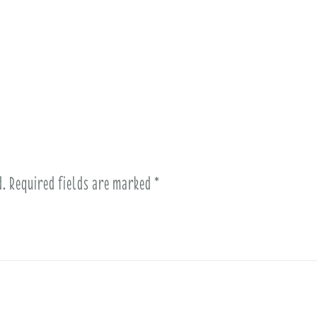
d.
Required fields are marked
*