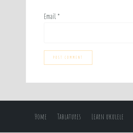
Email
*
Home
Tablatures
Learn ukulele