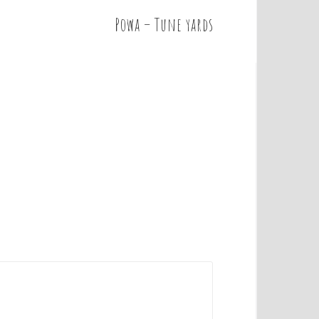
Powa – Tune yards