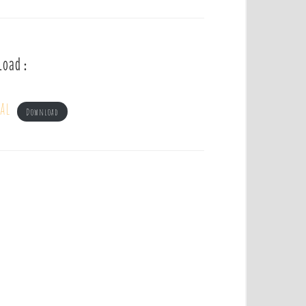
load :
al
Download