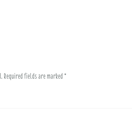
d.
Required fields are marked
*