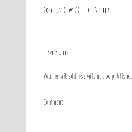
Popcorn (low G) – Hot Butter
P
o
s
t
n
a
Leave a Reply
v
i
Your email address will not be publishe
g
a
t
i
Comment
o
n