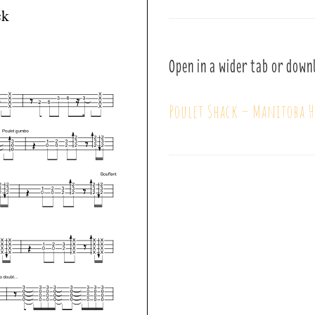
Open in a wider tab or down
Poulet Shack – Manitoba H