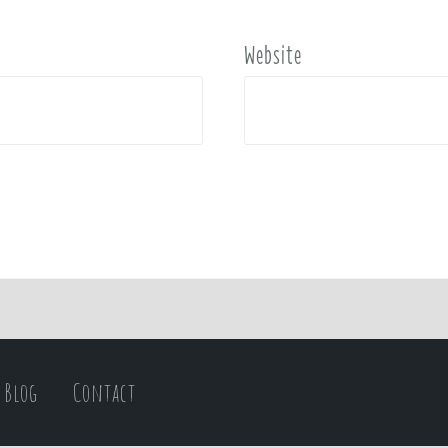
Website
Blog
Contact