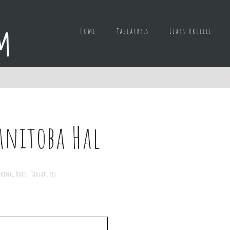
Home
Tablatures
Learn ukulele
anitoba Hal
cking
,
Hard
,
Tablatures