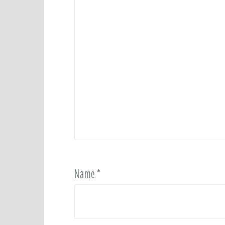
Name
*