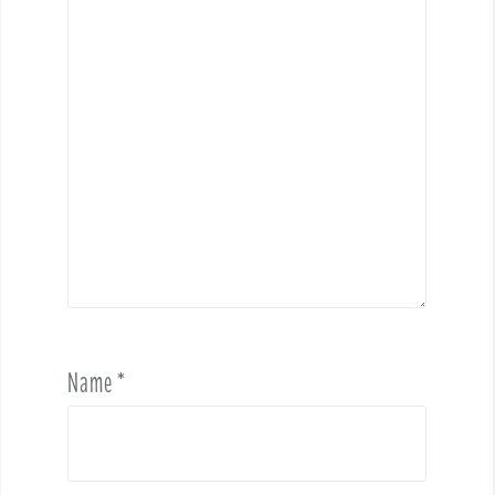
Name
*