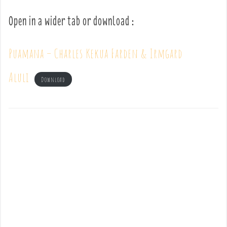
Open in a wider tab or download :
Puamana – Charles Kekua Farden & Irmgard
Aluli
Download