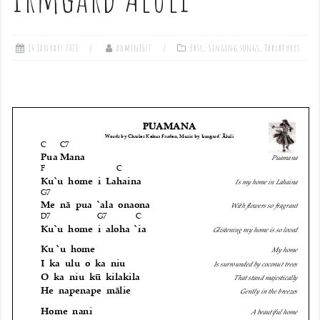
14 January 2021
admin1027
Easy
,
Singing songs
,
Tablatures