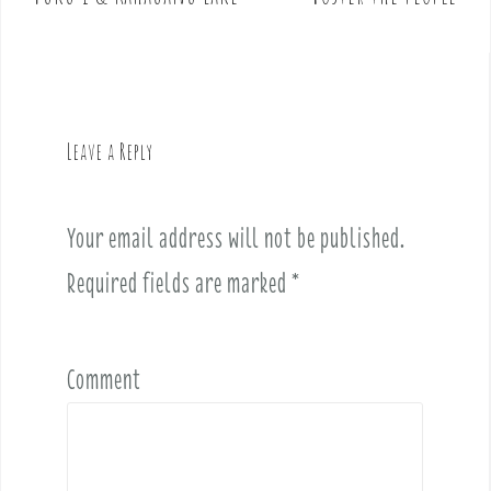
s
t
n
a
v
Leave a Reply
i
g
a
Your email address will not be published.
t
i
Required fields are marked
*
o
n
Comment