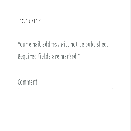
a
v
Leave a Reply
i
g
a
Your email address will not be published.
t
i
Required fields are marked
*
o
n
Comment