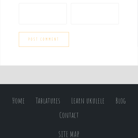
Home
Tablatures
Learn ukulele
Blog
Contact
SITE MAP