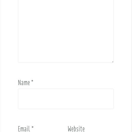
Name
*
Email
*
Website