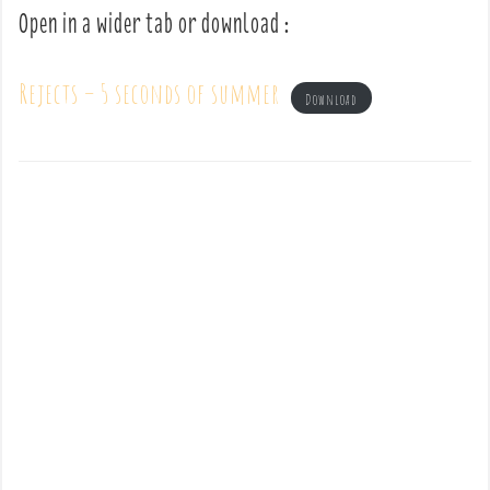
Open in a wider tab or download :
Rejects – 5 seconds of summer
Download