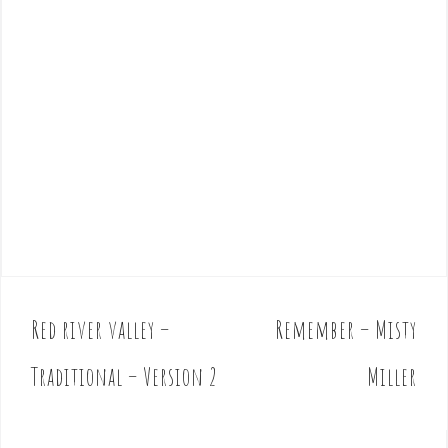
Red river valley –
Remember – Misty
P
o
Traditional – Version 2
Miller
s
t
n