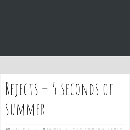
e
n
t
Rejects – 5 seconds of
summer
15 January 2021
admin1027
Hard
,
Singing songs
,
Tablatures