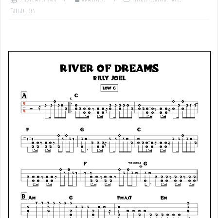
Tablatures