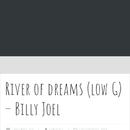
e
n
t
River of dreams (low G)
– Billy Joel
3 November 2020
admin1027
Fingerpicking
,
Hard
,