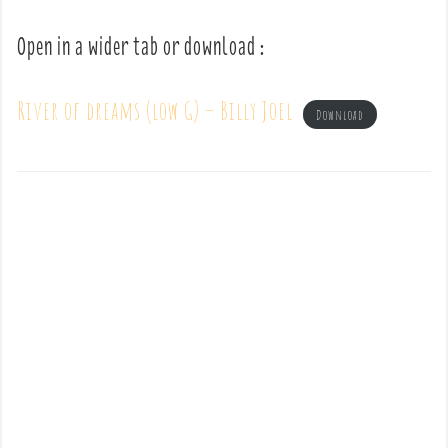
Open in a wider tab or download :
River of dreams (low G) – Billy Joel
Download