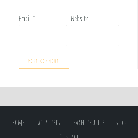
Email
*
Website
Home
Tablatures
Learn ukulele
Blog
Contact