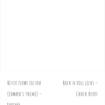
River flows in you
Rock n roll licks –
P
o
(Edward’s theme) –
Chuck Berry
s
t
Yurima