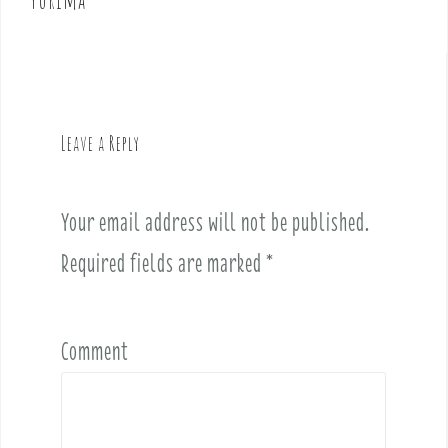
n
a
v
i
g
Leave a Reply
a
t
i
Your email address will not be published.
o
Required fields are marked
*
n
Comment