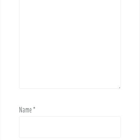
Name
*