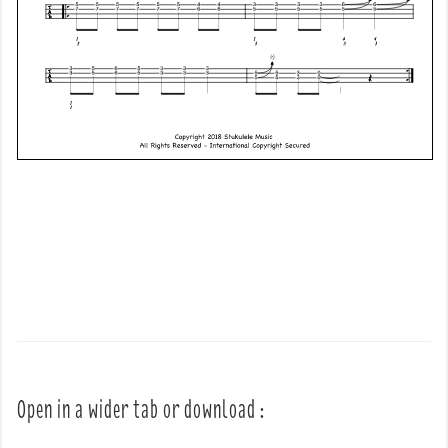
Open in a wider tab or download :