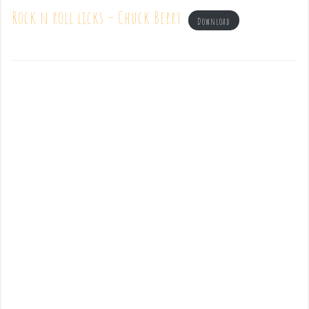
Rock n roll licks – Chuck Berry
Download