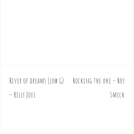
River of dreams (low G)
Rocking the uke – Roy
P
o
– Billy Joel
Smeck
s
t
n
a
v