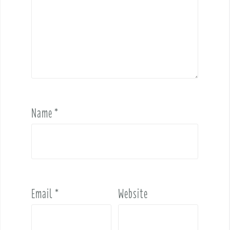
Name
*
Email
*
Website