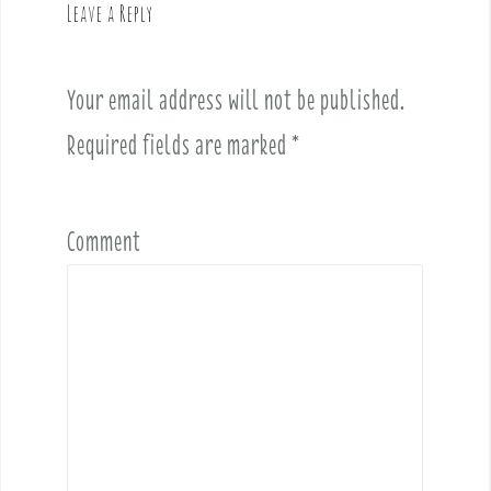
Leave a Reply
i
g
a
Your email address will not be published.
t
i
Required fields are marked
*
o
n
Comment