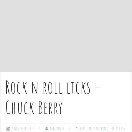
e
n
t
Rock n roll licks –
Chuck Berry
3 November 2020
admin1027
Easy
,
Fingerpicking
,
Tablatures