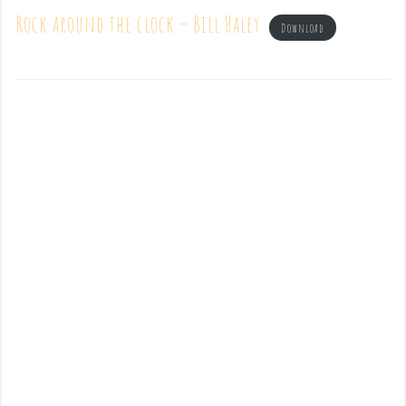
Rock around the clock – Bill Haley
Download