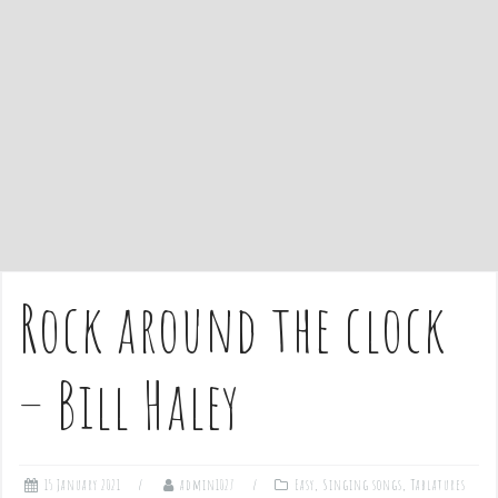
e
n
t
Rock around the clock
– Bill Haley
15 January 2021
admin1027
Easy
,
Singing songs
,
Tablatures