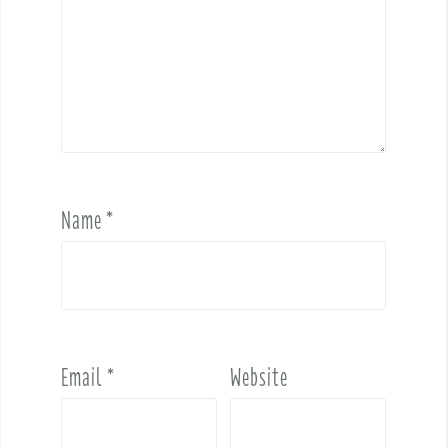
Name
*
Email
*
Website