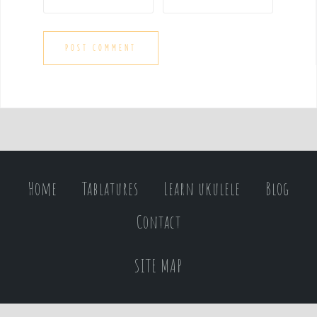
Home
Tablatures
Learn ukulele
Blog
Contact
SITE MAP