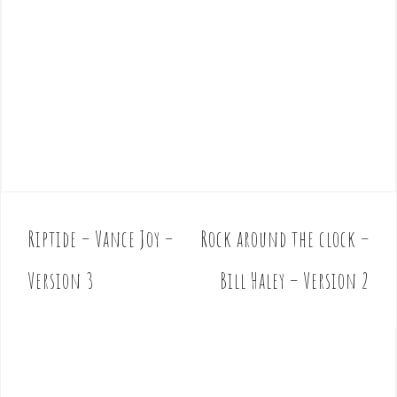
Riptide – Vance Joy –
Rock around the clock –
P
o
Version 3
Bill Haley – Version 2
s
t
n
a
v