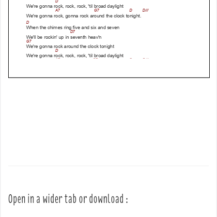
Open in a wider tab or download :