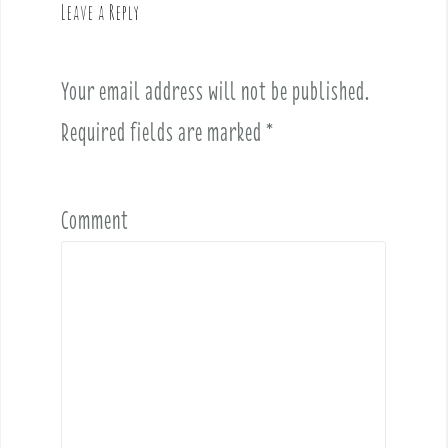
Leave a Reply
i
g
a
Your email address will not be published.
t
i
Required fields are marked
*
o
n
Comment