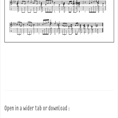
Open in a wider tab or download :