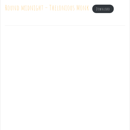
Round midnight – Thelonious Monk
Download