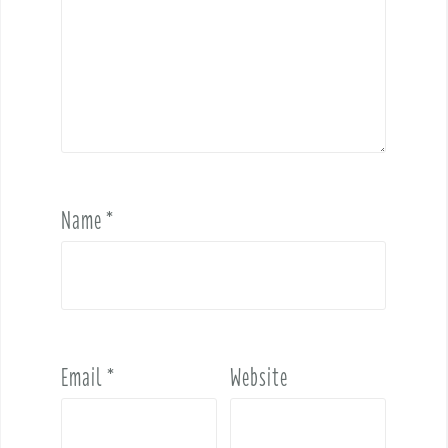
Name
*
Email
*
Website