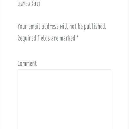
Leave a Reply
i
g
a
Your email address will not be published.
t
i
Required fields are marked
*
o
n
Comment