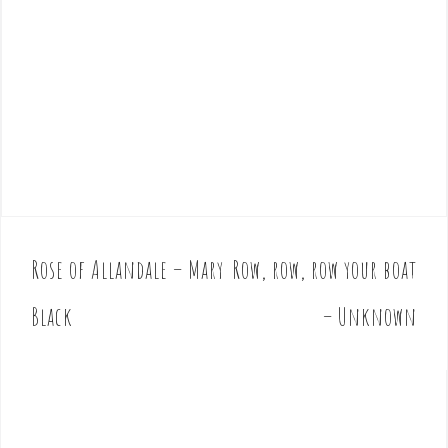
Rose of Allandale – Mary
Row, row, row your boat
P
o
Black
– Unknown
s
t
n
a
v