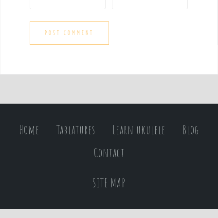
Home
Tablatures
Learn ukulele
Blog
Contact
SITE MAP