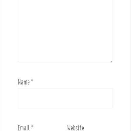
Name
*
Email
*
Website