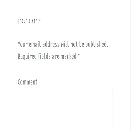
a
v
Leave a Reply
i
g
a
Your email address will not be published.
t
i
Required fields are marked
*
o
n
Comment