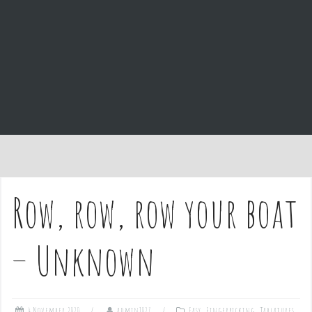
e
n
t
Row, row, row your boat
– Unknown
4 November 2020
admin1027
Easy
,
Fingerpicking
,
Tablatures