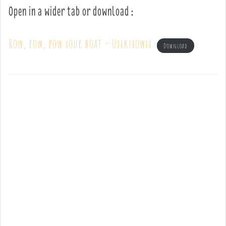
Open in a wider tab or download :
Row, row, row your boat – Unknown
Download