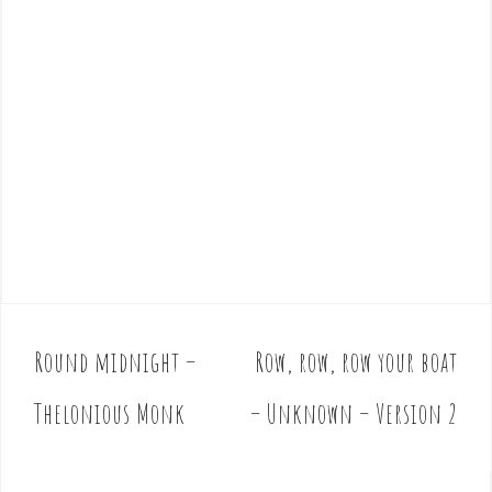
Round midnight –
Row, row, row your boat
P
o
Thelonious Monk
– Unknown – Version 2
s
t
n