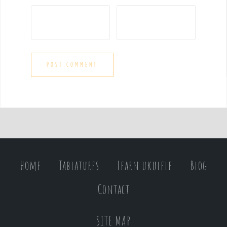
Home
Tablatures
Learn ukulele
Blog
Contact
SITE MAP