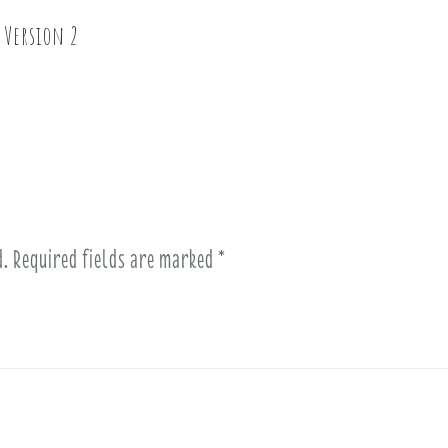
 Version 2
d.
Required fields are marked
*