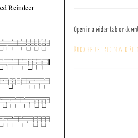
Open in a wider tab or down
Rudolph the red nosed Re