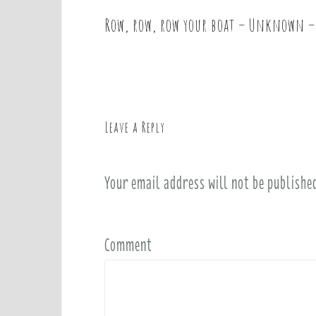
Row, row, row your boat – Unknown –
P
o
s
t
n
a
Leave a Reply
v
i
Your email address will not be publishe
g
a
t
i
Comment
o
n