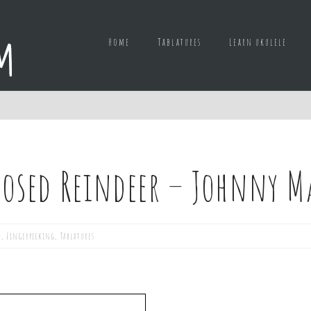
Home
Tablatures
Learn ukulele
nosed Reindeer – Johnny M
d
,
Fingerpicking
,
Tablatures