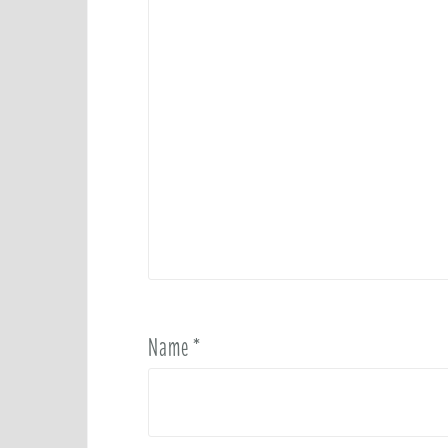
Name
*