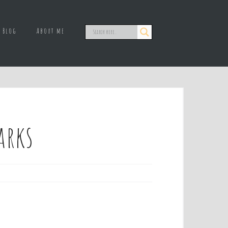
Blog
About me
arks