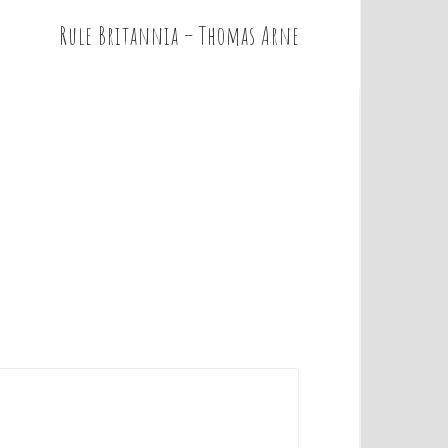
Rule Britannia – Thomas Arne