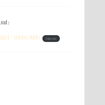
load :
indeer – Johnny Marks
Download