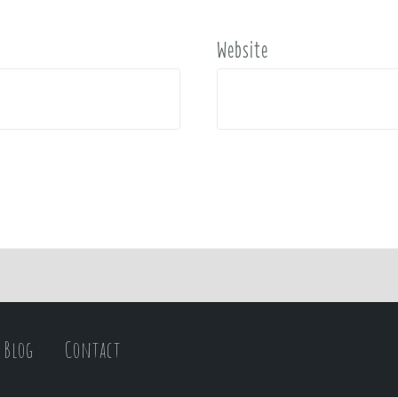
Website
Blog
Contact