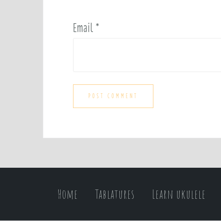
Email
*
Home
Tablatures
Learn ukulele