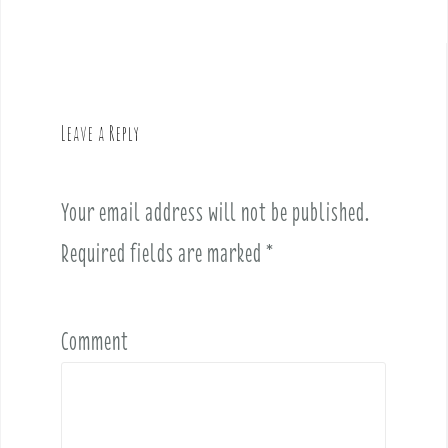
n
a
v
i
g
Leave a Reply
a
t
i
Your email address will not be published.
o
Required fields are marked
*
n
Comment