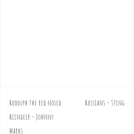
Rudolph the red nosed
Russians – Sting
P
o
Reindeer – Johnny
s
t
Marks