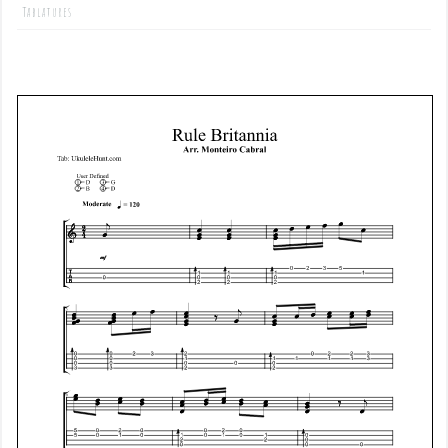
Tablatures