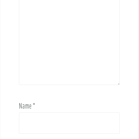
Name
*