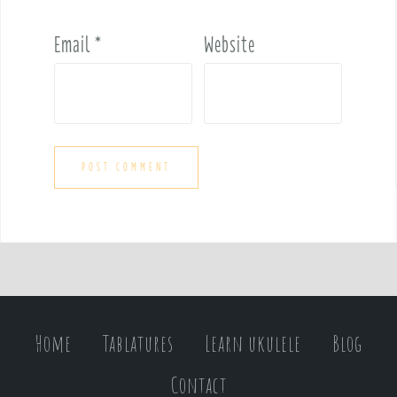
Email
*
Website
Home
Tablatures
Learn ukulele
Blog
Contact