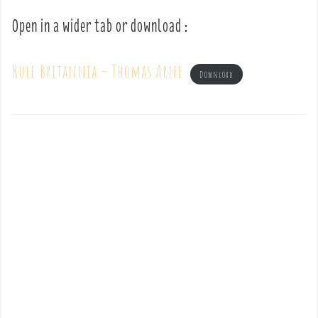
Open in a wider tab or download :
Rule Britannia – Thomas Arne
Download