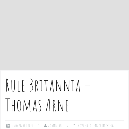
e
n
t
Rule Britannia –
Thomas Arne
4 November 2020
admin1027
Advanced
,
Fingerpicking
,