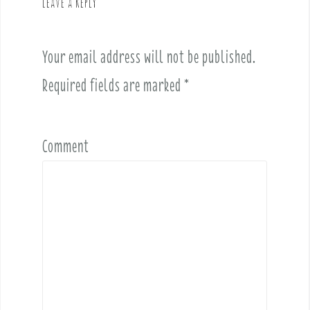
Leave a Reply
i
g
a
Your email address will not be published.
t
i
Required fields are marked
*
o
n
Comment