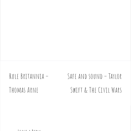
Rule Britannia –
Safe and sound – Taylor
P
o
Thomas Arne
Swift & The Civil Wars
s
t
n
a
v