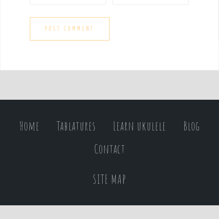
Home
Tablatures
Learn ukulele
Blog
Contact
SITE MAP