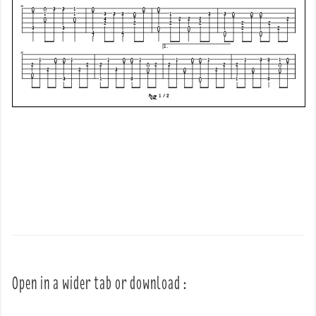
Open in a wider tab or download :