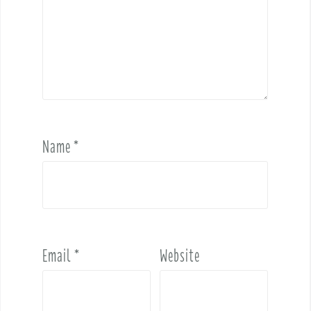
Name
*
Email
*
Website