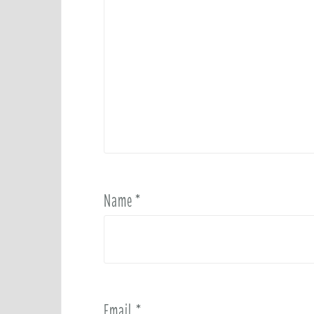
Name
*
Email
*