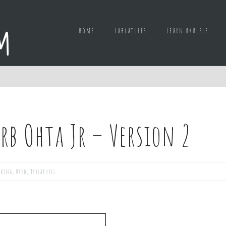
Home
Tablatures
Learn ukulele
rb Ohta Jr – Version 2
cking
,
Hard
,
Tablatures