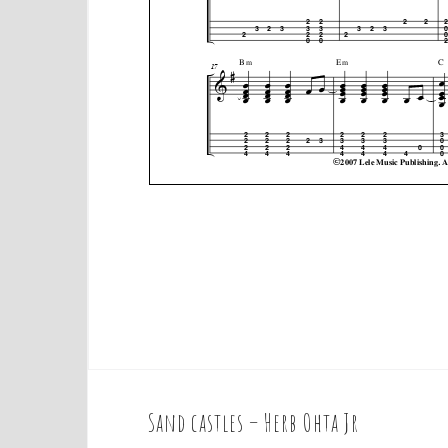
Sand castles – Herb Ohta Jr
P