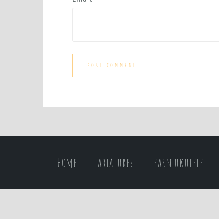
Home
Tablatures
Learn ukulele