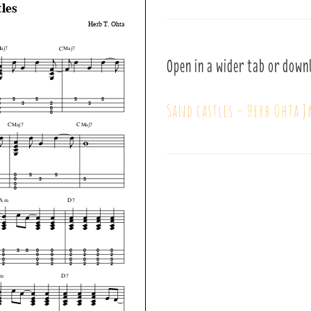
Open in a wider tab or down
Sand castles – Herb Ohta J