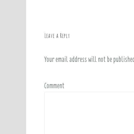
o
s
t
n
a
Leave a Reply
v
i
Your email address will not be publishe
g
a
t
i
Comment
o
n