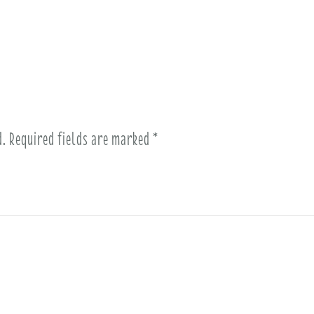
d.
Required fields are marked
*