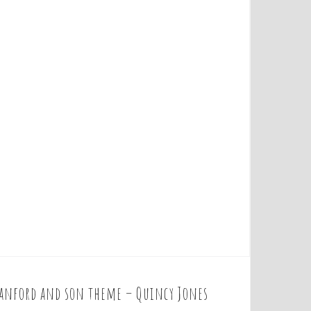
anford and son theme – Quincy Jones