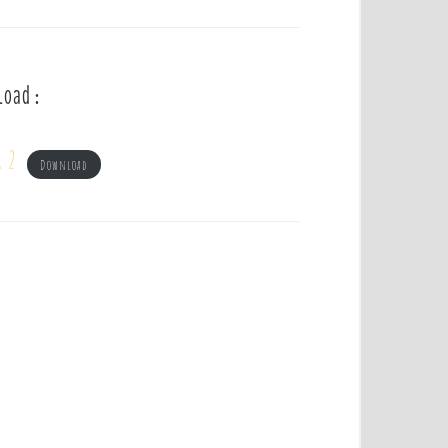
load :
r 2
Download