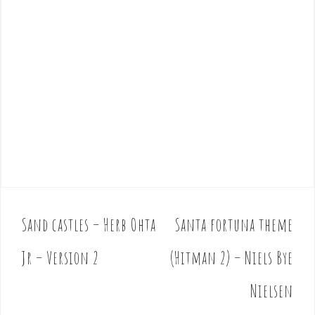
Sand castles – Herb Ohta
Santa fortuna theme
P
o
Jr – Version 2
(Hitman 2) – Niels Bye
s
t
Nielsen
n