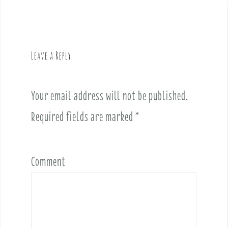
a
v
i
g
Leave a Reply
a
t
i
Your email address will not be published.
o
Required fields are marked
*
n
Comment