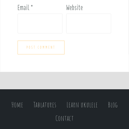
Email
*
Website
Home
Tablatures
Learn ukulele
Blog
Contact