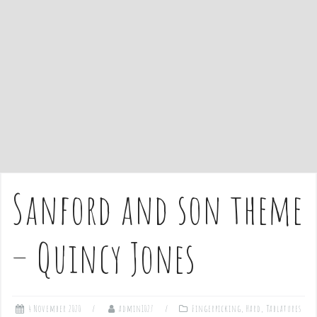
e
n
t
Sanford and son theme
– Quincy Jones
4 November 2020
admin1027
Fingerpicking
,
Hard
,
Tablatures