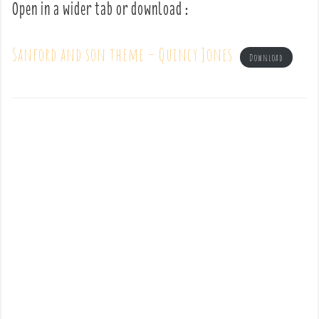
Open in a wider tab or download :
Sanford and son theme – Quincy Jones
Download