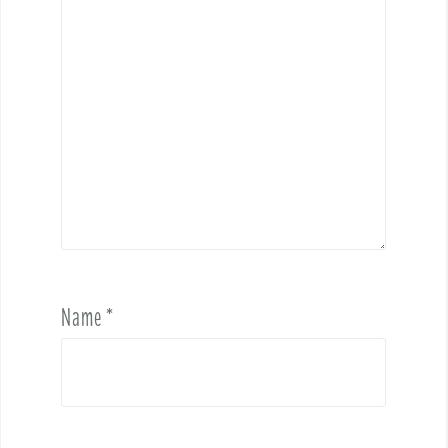
Name
*