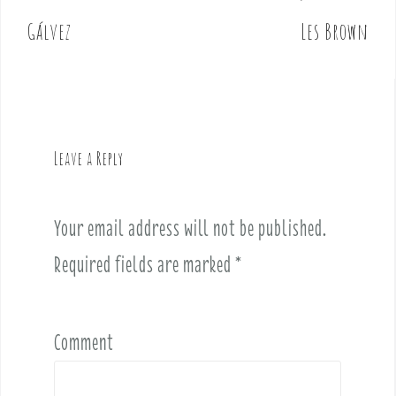
o
Gálvez
Les Brown
s
t
n
a
v
Leave a Reply
i
g
a
Your email address will not be published.
t
i
Required fields are marked
*
o
n
Comment