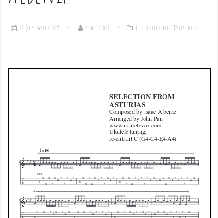
24 September 2019
admin1027
Fingerpicking
,
Tablatures