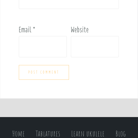
Email
*
Website
Home
Tablatures
Learn ukulele
Blog