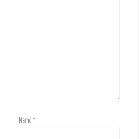
Name
*