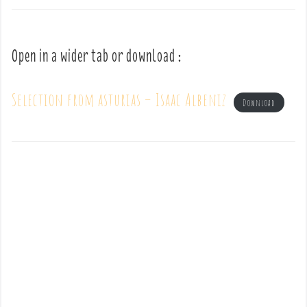
Open in a wider tab or download :
Selection from asturias – Isaac Albeniz
Download