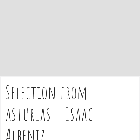
e
n
t
Selection from
asturias – Isaac
Albeniz