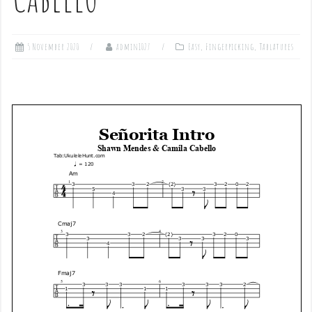
5 November 2020
admin1027
Easy
,
Fingerpicking
,
Tablatures