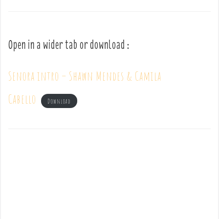
Open in a wider tab or download :
Senora intro – Shawn Mendes & Camila
Cabello
Download