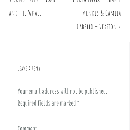
P
o
and the Whale
Mendes & Camila
s
t
Cabello – Version 2
n
a
v
i
g
Leave a Reply
a
t
i
Your email address will not be published.
o
Required fields are marked
*
n
Comment