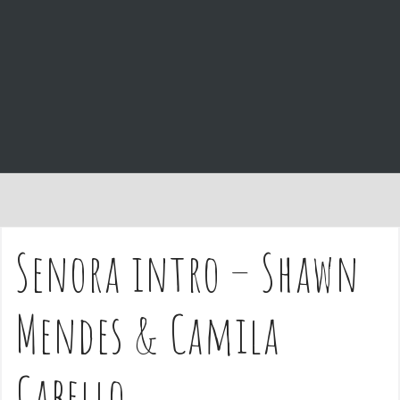
e
n
t
Senora intro – Shawn
Mendes & Camila
Cabello