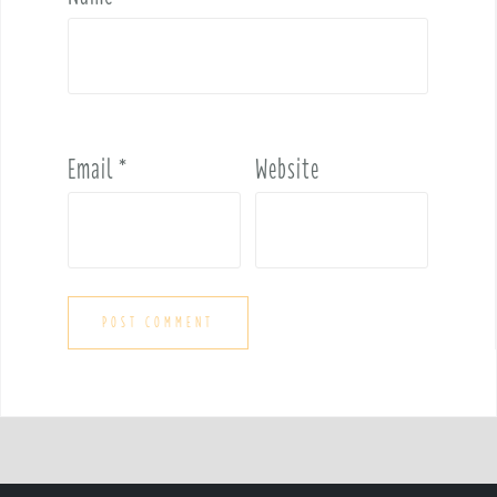
Email
*
Website