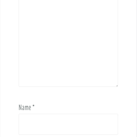
Name
*