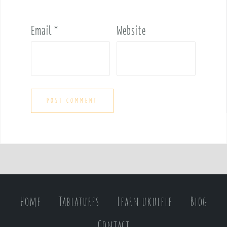
Email
*
Website
Home
Tablatures
Learn ukulele
Blog
Contact