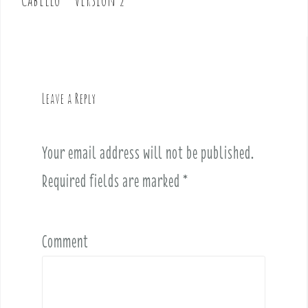
n
a
v
i
g
Leave a Reply
a
t
i
Your email address will not be published.
o
Required fields are marked
*
n
Comment