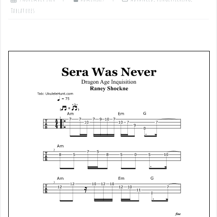
Tablatures