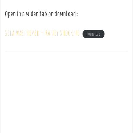
Open in a wider tab or download :
Sera was never – Raney Shockne
Download