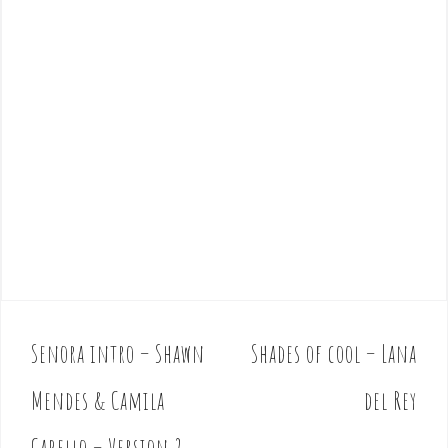
Senora intro – Shawn
Shades of cool – Lana
P
o
Mendes & Camila
del Rey
s
t
Cabello – Version 2