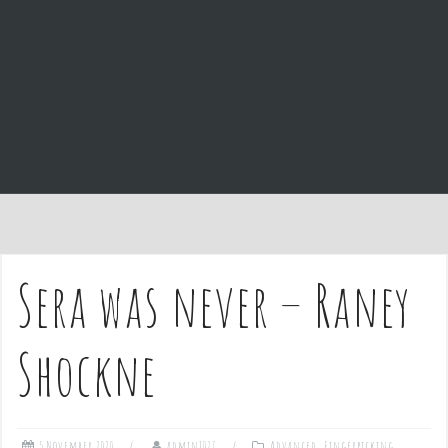
e
n
t
Sera was never – Raney
Shockne
5 November 2020
admin1027
Advanced
,
Fingerpicking
,