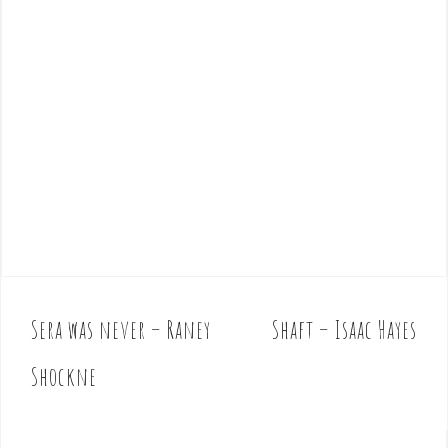
Sera was never – Raney
Shaft – Isaac Hayes
P
o
Shockne
s
t
n