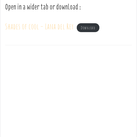
Open in a wider tab or download :
Shades of cool – Lana del Rey
Download