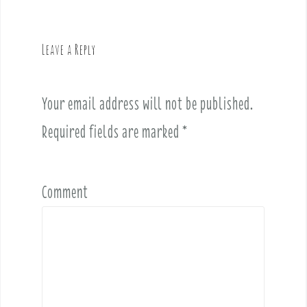
a
v
Leave a Reply
i
g
a
Your email address will not be published.
t
i
Required fields are marked
*
o
n
Comment