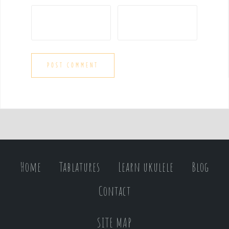
Home
Tablatures
Learn ukulele
Blog
Contact
SITE MAP