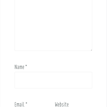
Name
*
Email
*
Website