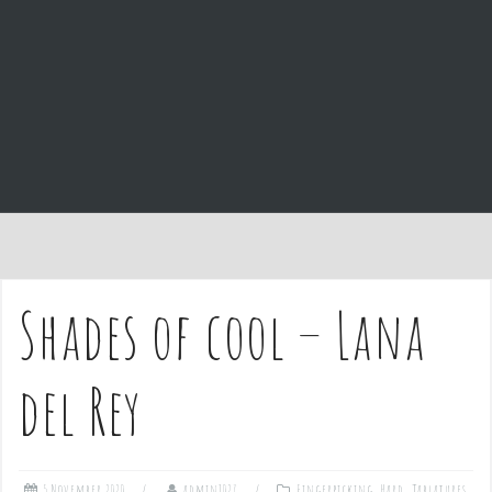
e
n
t
Shades of cool – Lana
del Rey
5 November 2020
admin1027
Fingerpicking
,
Hard
,
Tablatures