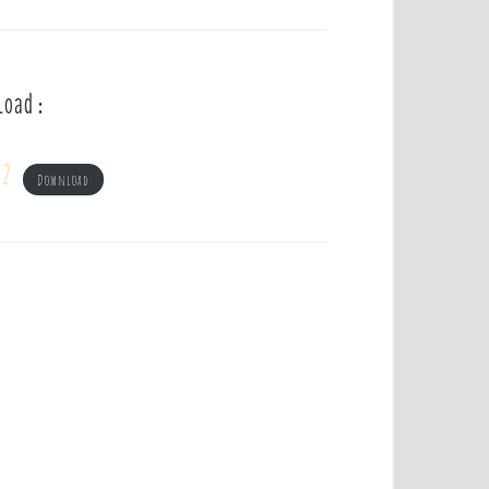
load :
 2
Download