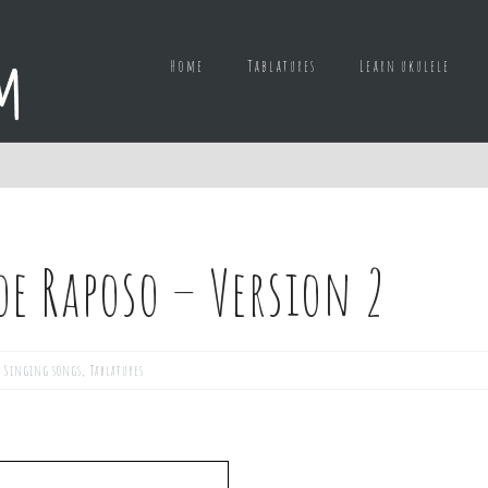
Home
Tablatures
Learn ukulele
oe Raposo – Version 2
,
Singing songs
,
Tablatures