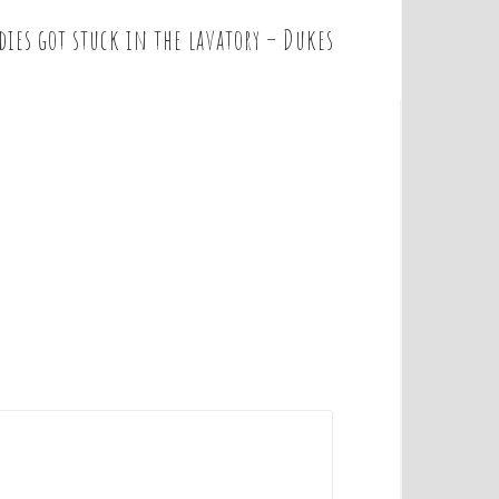
dies got stuck in the lavatory – Dukes