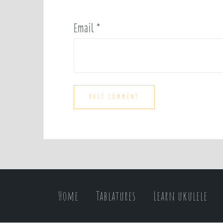
Email
*
Home
Tablatures
Learn ukulele