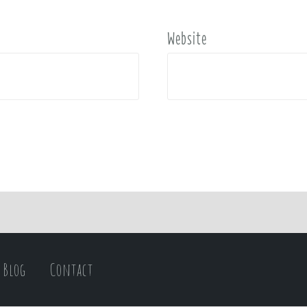
Website
Blog
Contact