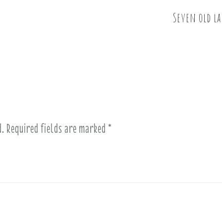
Seven old la
d.
Required fields are marked
*