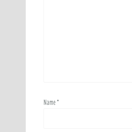
Name
*