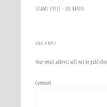
Sesame street – Joe Raposo
P
o
s
t
n
a
Leave a Reply
v
i
Your email address will not be publishe
g
a
t
i
Comment
o
n