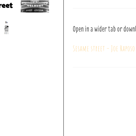
Open in a wider tab or down
Sesame street – Joe Raposo