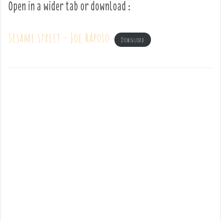
Open in a wider tab or download :
Sesame street – Joe Raposo
Download