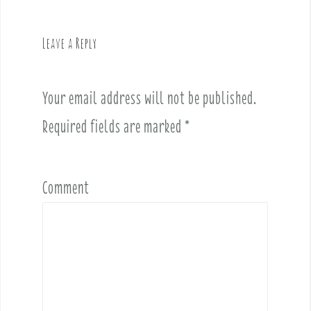
a
v
Leave a Reply
i
g
a
Your email address will not be published.
t
i
Required fields are marked
*
o
n
Comment