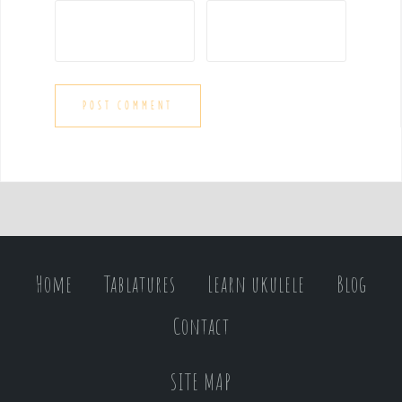
Home
Tablatures
Learn ukulele
Blog
Contact
SITE MAP