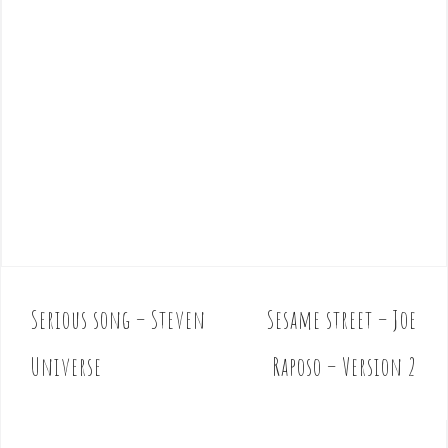
Serious song – Steven
Sesame street – Joe
P
o
Universe
Raposo – Version 2
s
t
n