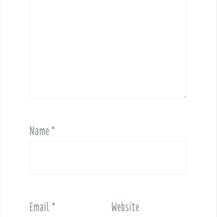
Name
*
Email
*
Website