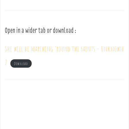
Open in a wider tab or download :
She will be marching ’round the saints – Unknown
2
Download