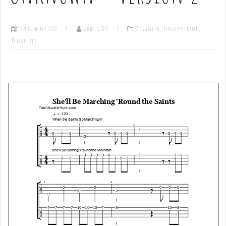
5 November 2020
admin1027
Advanced
,
Fingerpicking
,
Tablatures