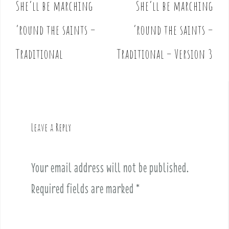
She’ll be marching
She’ll be marching
P
o
’round the saints –
’round the saints –
s
t
Traditional
Traditional – Version 3
n
a
v
i
g
Leave a Reply
a
t
i
Your email address will not be published.
o
Required fields are marked
*
n