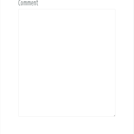
Comment