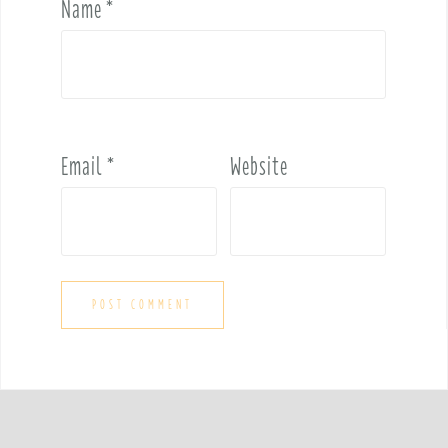
Name
*
Email
*
Website