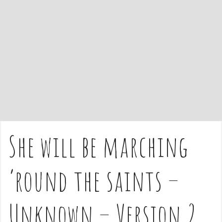
e
n
t
She will be marching
’round the saints –
Unknown – Version 2