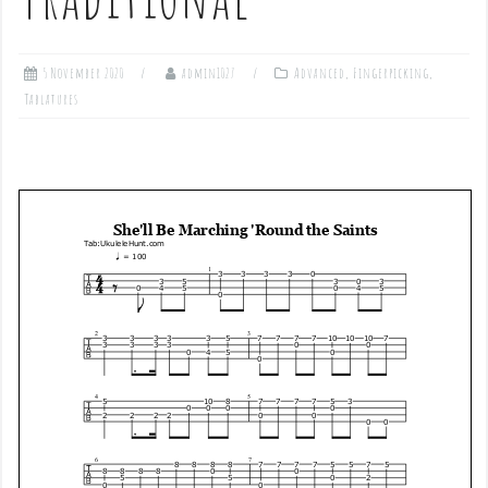
5 November 2020
admin1027
Advanced
,
Fingerpicking
,
Tablatures