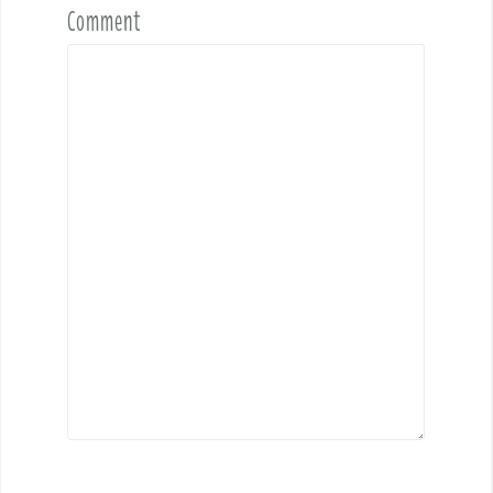
Comment