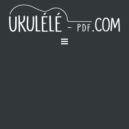
S
k
i
p
t
o
c
o
n
t