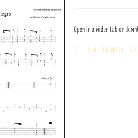
Open in a wider tab or down
Siciliana en allegro – Ge