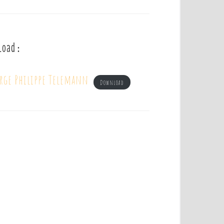
load :
orge Philippe Telemann
Download