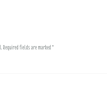
d.
Required fields are marked
*