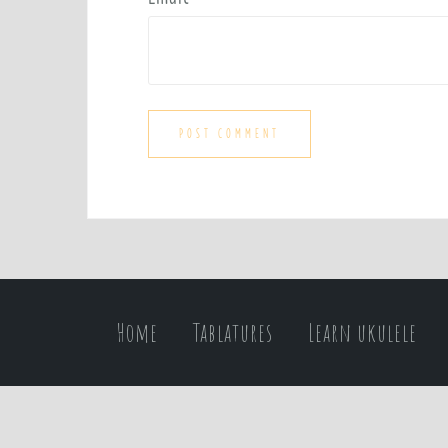
Home
Tablatures
Learn ukulele