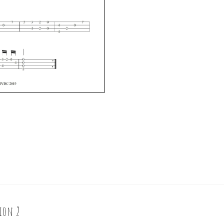
sion 2