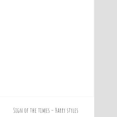
Sign of the times – Harry styles