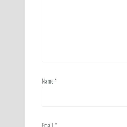
Name
*
Email
*