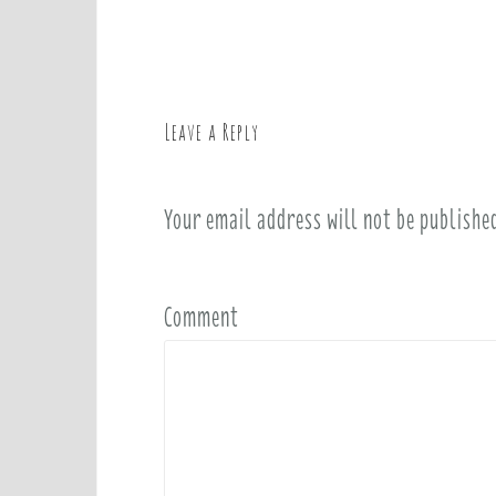
o
s
t
n
a
Leave a Reply
v
i
Your email address will not be publishe
g
a
t
i
Comment
o
n