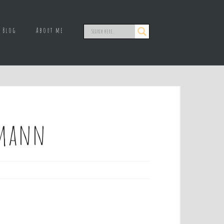
Blog
About me
lemann