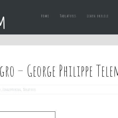
Home
Tablatures
Learn ukulele
egro – George Philippe Te
d
,
Fingerpicking
,
Tablatures