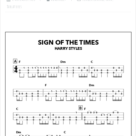
Tablatures