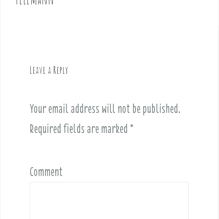
n
a
v
i
g
Leave a Reply
a
t
i
Your email address will not be published.
o
Required fields are marked
*
n
Comment