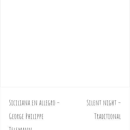
Siciliana en allegro –
Silent night –
P
o
George Philippe
Traditional
s
t
Telemann