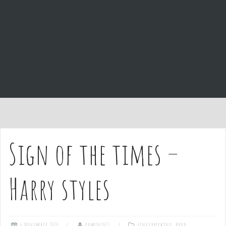
e
n
t
Sign of the times –
Harry styles
6 November 2020
admin1027
Fingerpicking
,
Hard
,