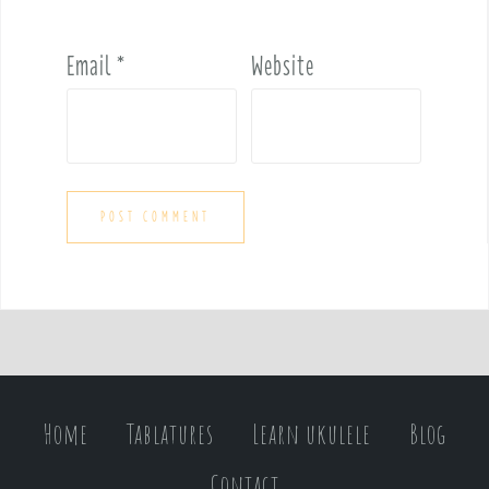
Email
*
Website
Home
Tablatures
Learn ukulele
Blog
Contact