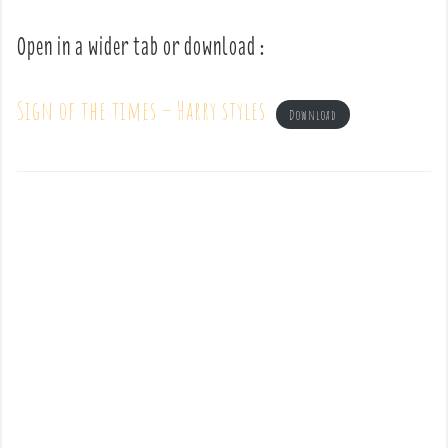
Open in a wider tab or download :
Sign of the times – Harry styles
Download