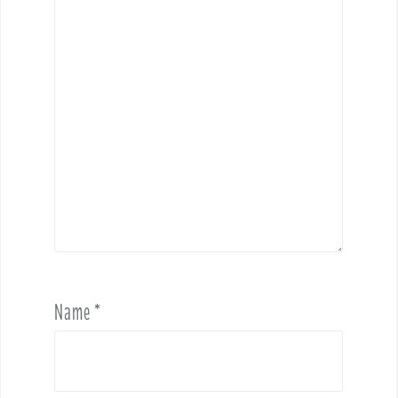
Name
*