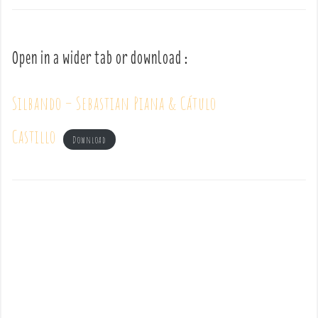
Open in a wider tab or download :
Silbando – Sebastian Piana & Cátulo
Castillo
Download