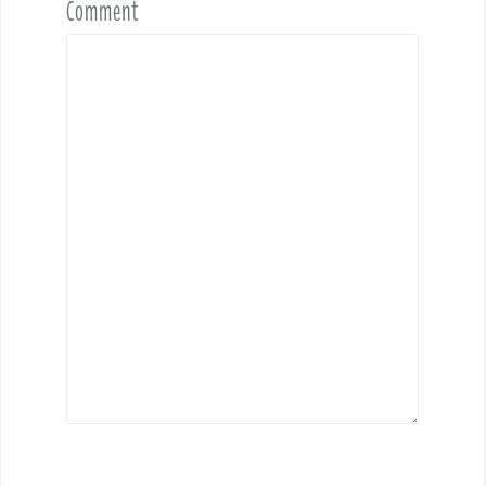
Comment