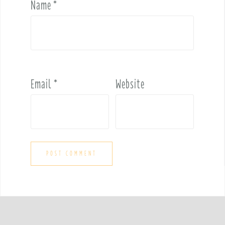
Name
*
Email
*
Website