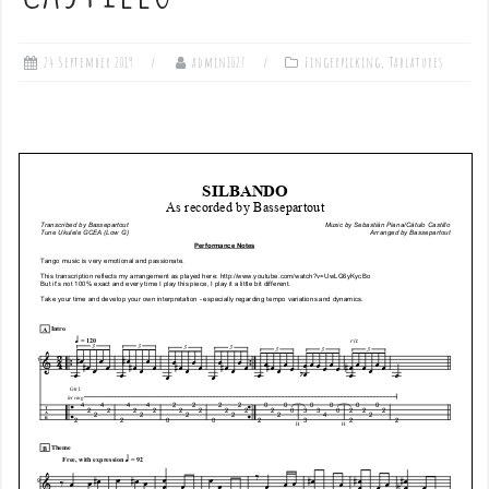
24 September 2019
admin1027
Fingerpicking
,
Tablatures