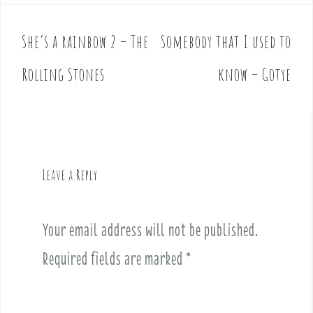
She’s a rainbow 2 – The
Somebody that I used to
P
o
Rolling Stones
know – Gotye
s
t
n
a
v
Leave a Reply
i
g
a
Your email address will not be published.
t
i
Required fields are marked
*
o
n