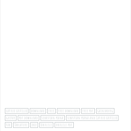
catulo castillo
download
free
free download
free pdf
Gainsbourg
guitar
pdf download
sebastian piana
sebastian piana and Catulo castillo
tab
Tablature
uku
Ukulele
ukulele-pdf