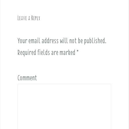
a
v
Leave a Reply
i
g
a
Your email address will not be published.
t
i
Required fields are marked
*
o
n
Comment