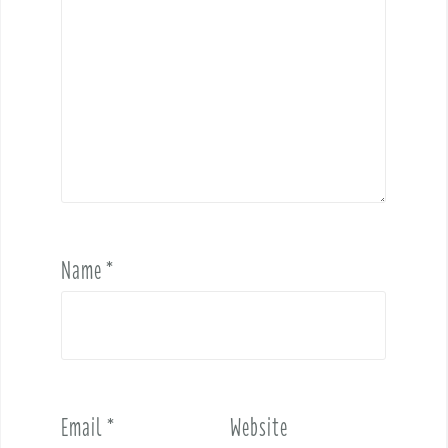
Name
*
Email
*
Website