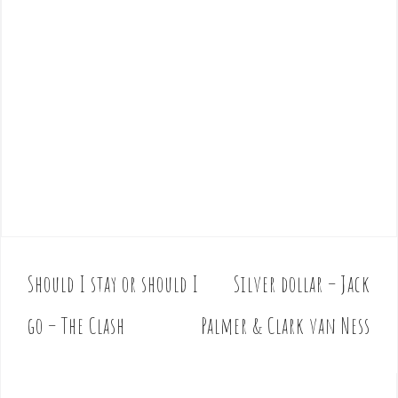
Should I stay or should I
Silver dollar – Jack
P
o
go – The Clash
Palmer & Clark van Ness
s
t
n