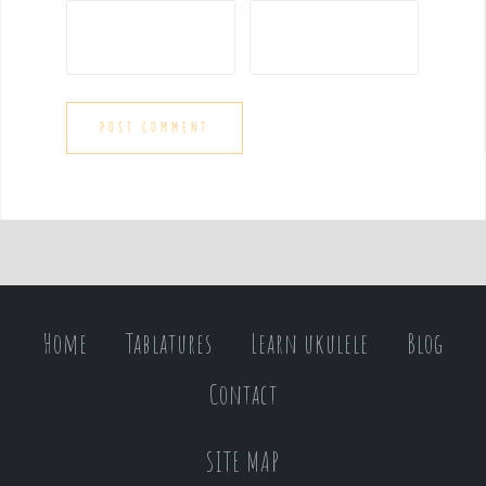
Home
Tablatures
Learn ukulele
Blog
Contact
SITE MAP