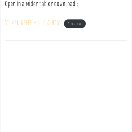
Open in a wider tab or download :
Silver Bells – She & Him
Download