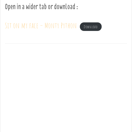
Open in a wider tab or download :
Sit on my face – Monty Python
Download