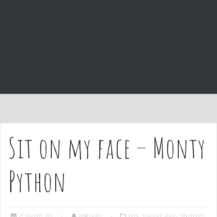
e
n
t
Sit on my face – Monty
Python
19 January 2021
admin1027
Hard
,
Singing songs
,
Tablatures