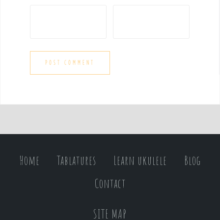
Home
Tablatures
Learn ukulele
Blog
Contact
SITE MAP