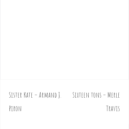
Sister Kate – Armand J.
Sixteen tons – Merle
P
o
Piron
Travis
s
t
n