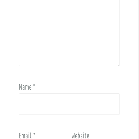
Name
*
Email
*
Website