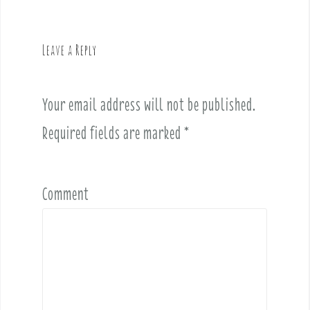
a
v
Leave a Reply
i
g
a
Your email address will not be published.
t
i
Required fields are marked
*
o
n
Comment