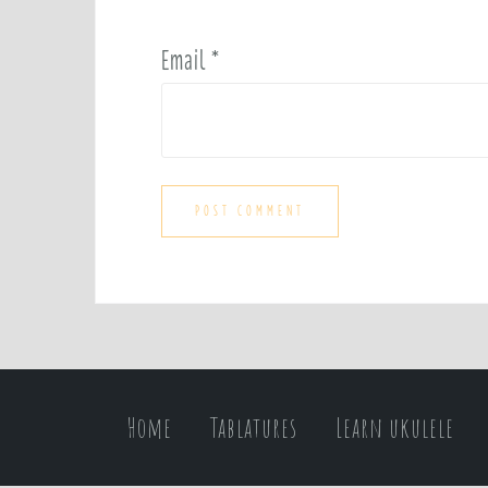
Email
*
Home
Tablatures
Learn ukulele