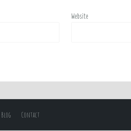
Website
Blog
Contact