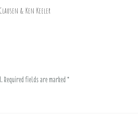
Clausen & Ken Keeler
d.
Required fields are marked
*