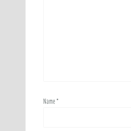
Name
*