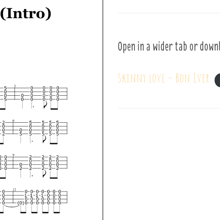
Open in a wider tab or down
Skinny love – Bon Iver