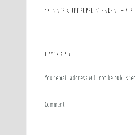
Skinner & the superintendent – Alf 
P
o
s
t
n
a
Leave a Reply
v
i
Your email address will not be publishe
g
a
t
i
Comment
o
n