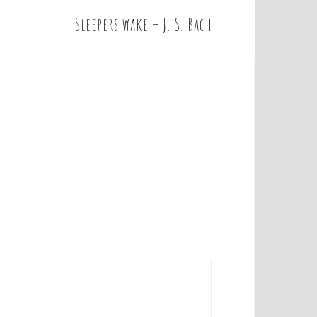
Sleepers wake – J. S. Bach