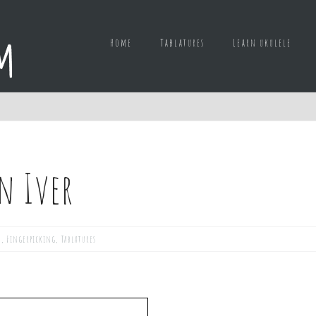
Home
Tablatures
Learn ukulele
n Iver
d
,
Fingerpicking
,
Tablatures