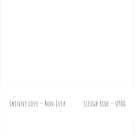
Skinny love – Bon Iver
Sleigh ride – U900
P
o
s
t