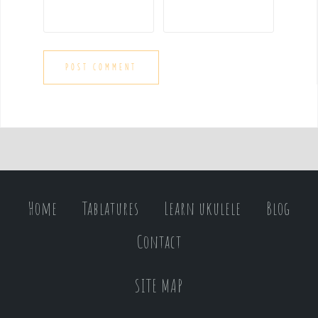
Home
Tablatures
Learn ukulele
Blog
Contact
SITE MAP