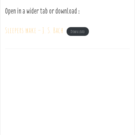
Open in a wider tab or download :
Sleepers wake – J. S. Bach
Download