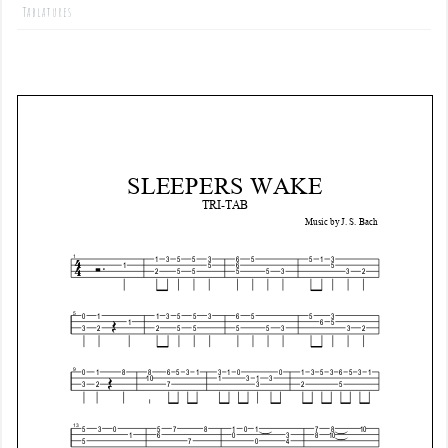
Tablatures