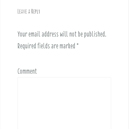
n
a
Leave a Reply
v
i
Your email address will not be published.
g
a
Required fields are marked
*
t
i
o
Comment
n