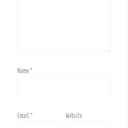
Name
*
Email
*
Website