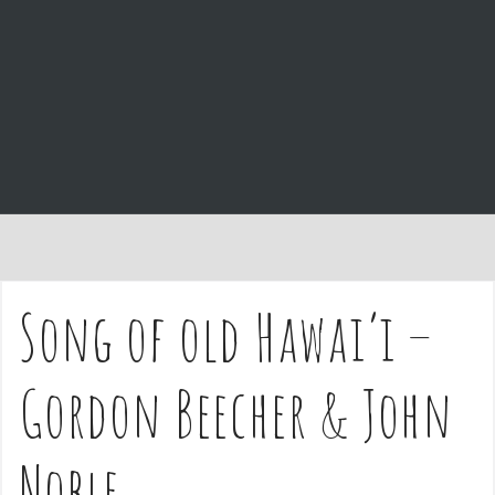
e
n
t
Song of old Hawai’i –
Gordon Beecher & John
Noble