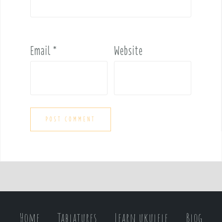
Email
*
Website
Home
Tablatures
Learn ukulele
Blog