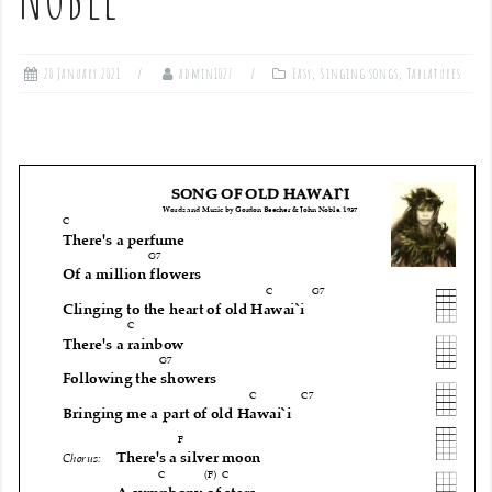
20 January 2021
admin1027
Easy
,
Singing songs
,
Tablatures