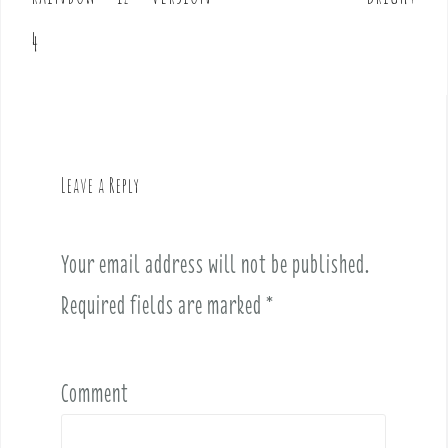
s
t
4
n
a
v
i
g
Leave a Reply
a
t
i
Your email address will not be published.
o
Required fields are marked
*
n
Comment