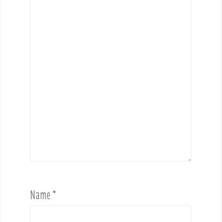
Name
*