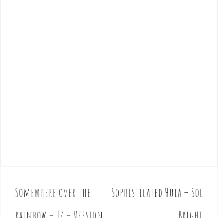
Somewhere over the
Sophisticated Hula – Sol
P
o
rainbow – Iz – Version
Bright