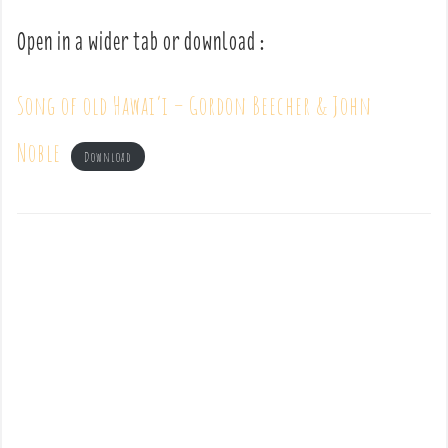
Open in a wider tab or download :
Song of old Hawai’i – Gordon Beecher & John
Noble
Download