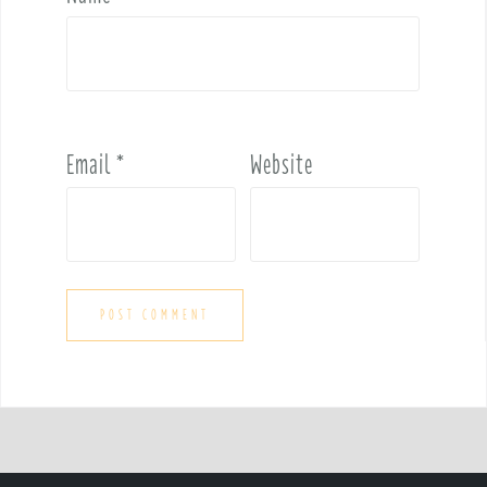
Email
*
Website