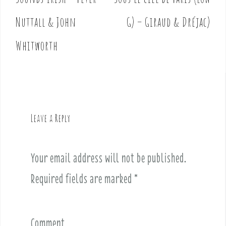
P
o
Nuttall & John
G) – Giraud & Dréjac)
s
t
Whitworth
n
a
v
i
g
Leave a Reply
a
t
i
Your email address will not be published.
o
Required fields are marked
*
n
Comment