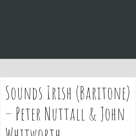
e
n
t
Sounds Irish (Baritone)
– Peter Nuttall & John
Whitworth