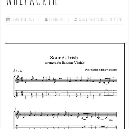
10 November 2020
admin1027
Easy
,
Fingerpicking
,
Tablatures