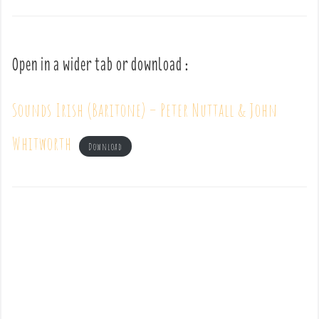
Open in a wider tab or download :
Sounds Irish (Baritone) – Peter Nuttall & John
Whitworth
Download