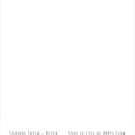
Sounds Irish – Peter
Sous le ciel de Paris (low