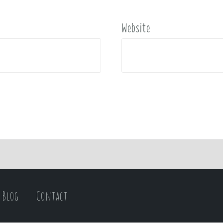
Website
Blog
Contact