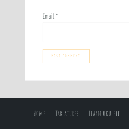
Email
*
Home
Tablatures
Learn ukulele