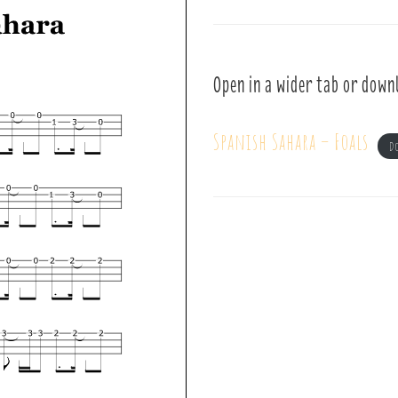
Open in a wider tab or down
Spanish Sahara – Foals
D