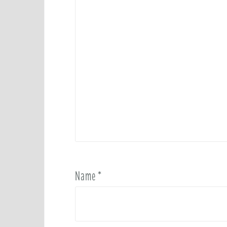
Name
*