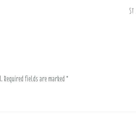
St
d.
Required fields are marked
*