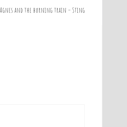
 Agnes and the burning train – Sting