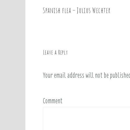
Spanish flea – Julius Wechter
P
o
s
t
n
a
Leave a Reply
v
i
Your email address will not be publishe
g
a
t
i
Comment
o
n