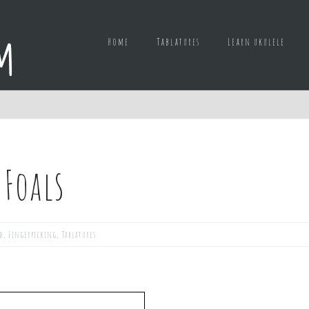
Home
Tablatures
Learn ukulele
 Foals
d
,
Fingerpicking
,
Tablatures