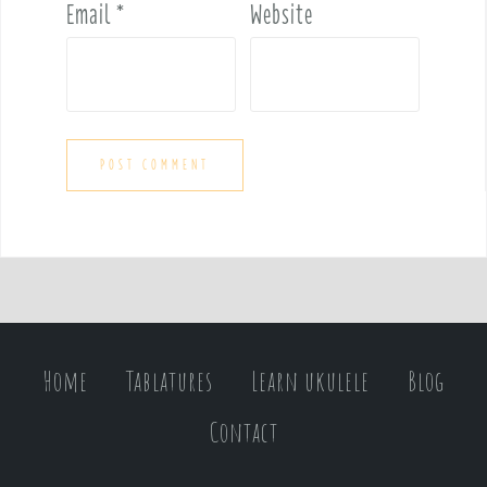
Email
*
Website
Home
Tablatures
Learn ukulele
Blog
Contact