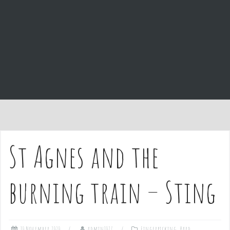
e
n
t
St Agnes and the
burning train – Sting
10 November 2020
admin1027
Fingerpicking
,
Hard
,