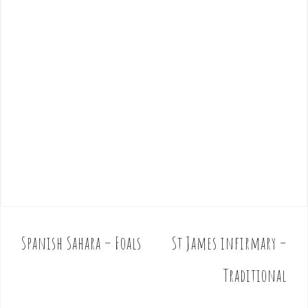
Spanish Sahara – Foals
St James infirmary –
P
o
Traditional
s
t