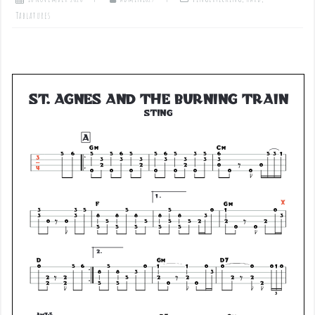
Tablatures