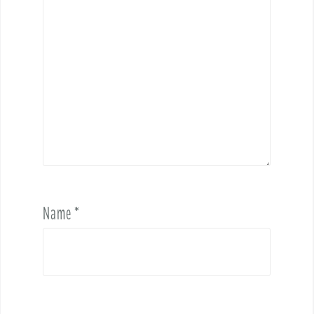
Name
*