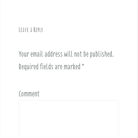
n
a
v
Leave a Reply
i
g
a
Your email address will not be published.
t
i
Required fields are marked
*
o
n
Comment