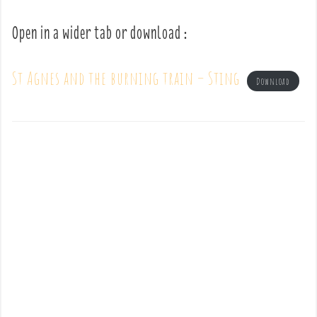
Open in a wider tab or download :
St Agnes and the burning train – Sting
Download